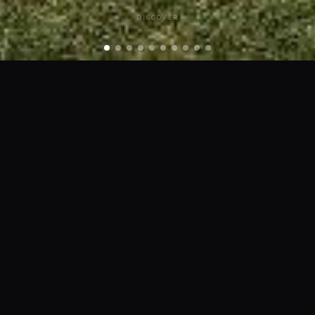
DISCOVER
REGISTRO DELLE AUTOMOBILI
1925 — 1960
Moretti di Torino
Moretti
The manufacturer — 131 cars in registry
The living archive of Moretti automobiles —
since 1925
ENTER REGISTRY