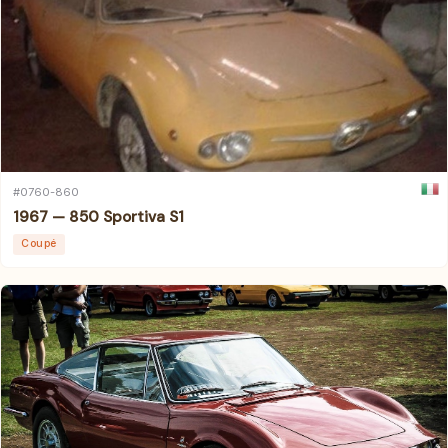
#0760-860
1967 — 850 Sportiva S1
Coupé