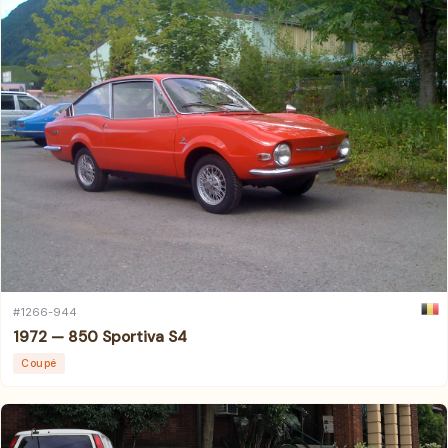
#1266-944
1972 — 850 Sportiva S4
Coupé