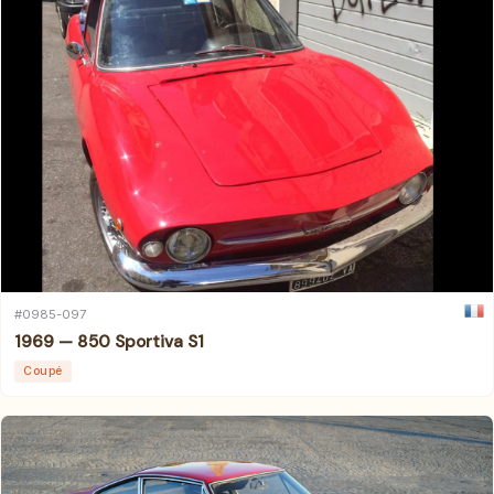
#0985-097
1969 — 850 Sportiva S1
Coupé