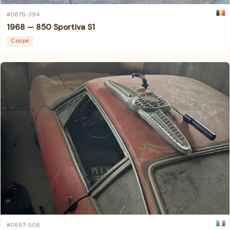
#0876-394
1968 — 850 Sportiva S1
Coupé
#0887-508