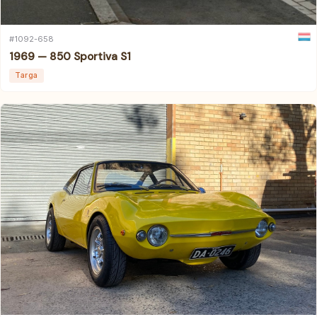
#1092-658
1969 — 850 Sportiva S1
Targa