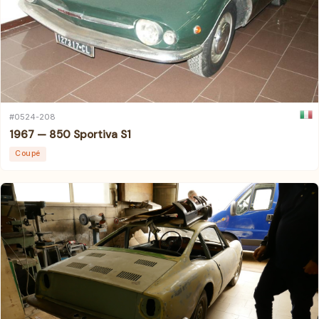
#0524-208
1967 — 850 Sportiva S1
Coupé