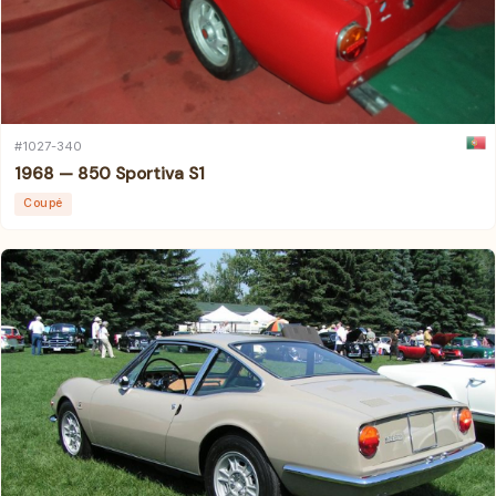
#1027-340
1968 — 850 Sportiva S1
Coupé