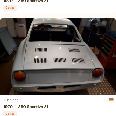
1970 — 850 Sportiva S1
Coupé
#1153-530
1970 — 850 Sportiva S1
Coupé