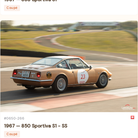
Coupé
#0650-266
1967 — 850 Sportiva S1 - SS
Coupé