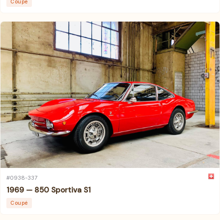
Coupé
#0938-337
1969 — 850 Sportiva S1
Coupé