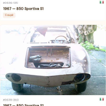
#0636-135
1967 — 850 Sportiva S1
Coupé
#0638-360
1967 — 850 Sportiva S1