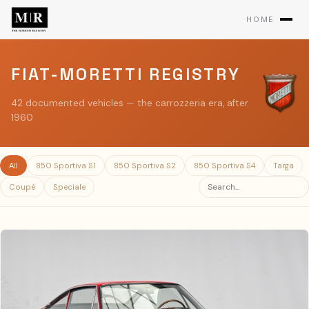
HOME
FIAT-MORETTI REGISTRY
42 documented vehicles — the carrozzeria era, after
1960
All
850 Sportiva S1
850 Sportiva S2
850 Sportiva S4
Targa
Coupé
Speciale