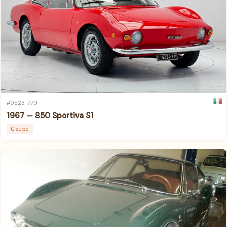
#0523-770
1967 — 850 Sportiva S1
Coupé