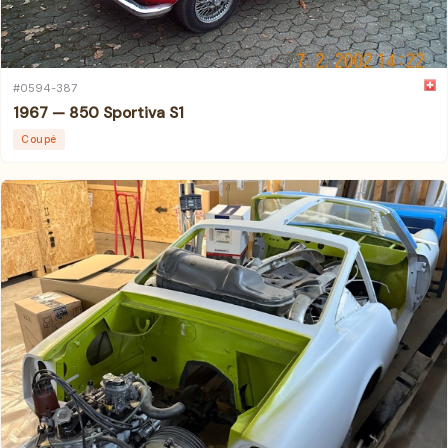
#0594-387
1967 — 850 Sportiva S1
Coupé