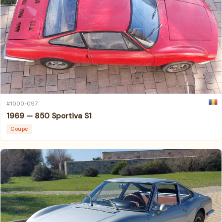
#1000-097
1969 — 850 Sportiva S1
Coupé