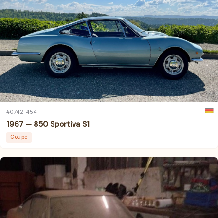
#0742-454
1967 — 850 Sportiva S1
Coupé