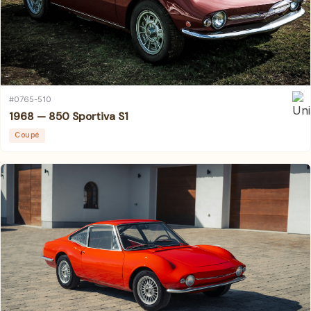
#0765-510
1968 — 850 Sportiva S1
Coupé