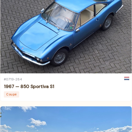
#0719-284
1967 — 850 Sportiva S1
Coupé