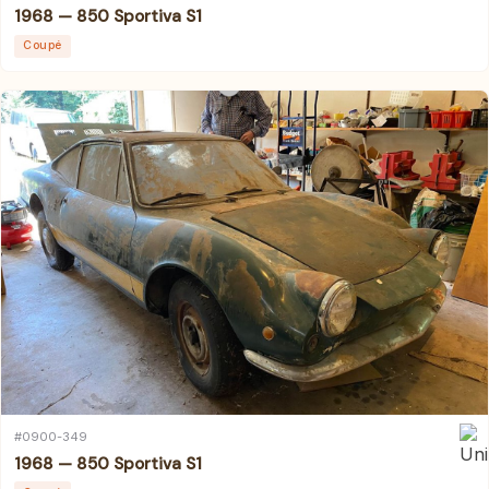
1968 — 850 Sportiva S1
Coupé
#0900-349
1968 — 850 Sportiva S1