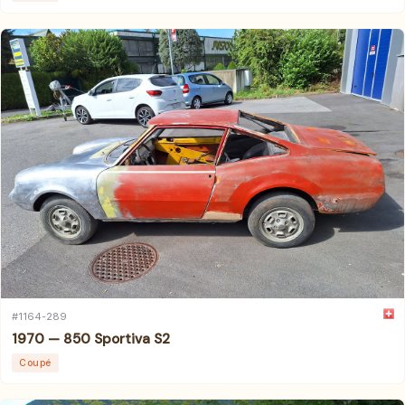
#1164-289
1970 — 850 Sportiva S2
Coupé