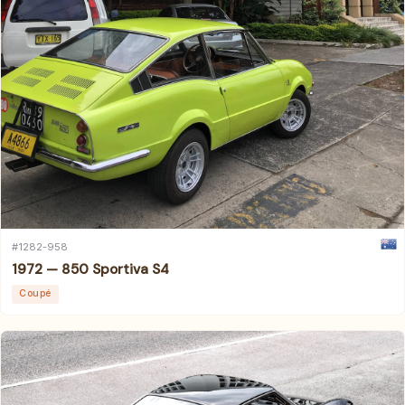
#1282-958
1972 — 850 Sportiva S4
Coupé