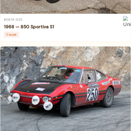
#0874-930
1968 — 850 Sportiva S1
Coupé