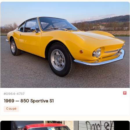
#0964-4737
1969 — 850 Sportiva S1
Coupé