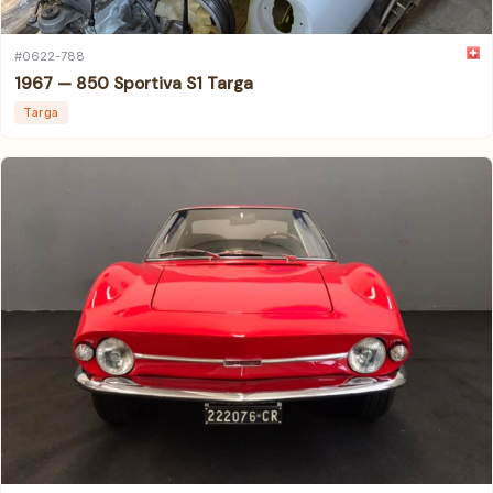
#0622-788
1967 — 850 Sportiva S1 Targa
Targa