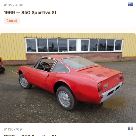
#1092-660
1969 — 850 Sportiva S1
Coupé
#1130-709