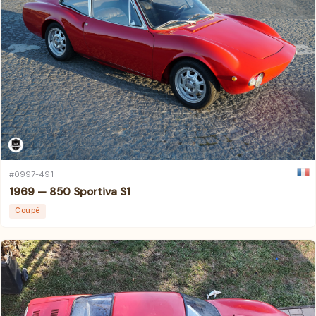
#0997-491
1969 — 850 Sportiva S1
Coupé