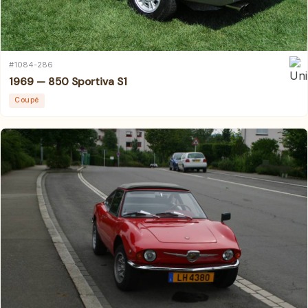
#1084-286
1969 — 850 Sportiva S1
Coupé