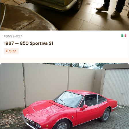
#0592-927
1967 — 850 Sportiva S1
Coupé