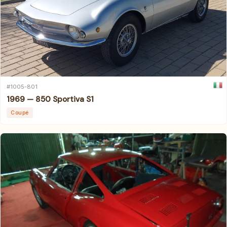
#1005-801
1969 — 850 Sportiva S1
Coupé