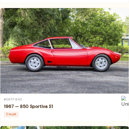
#0677-840
1967 — 850 Sportiva S1
Coupé