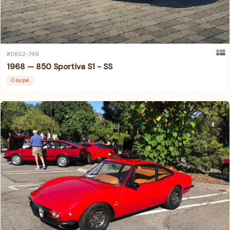
#0852-749
1968 — 850 Sportiva S1 - SS
Coupé