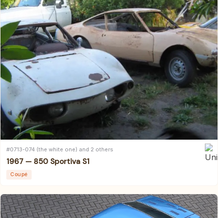
#0713-074 (the white one) and 2 others
1967 — 850 Sportiva S1
Coupé