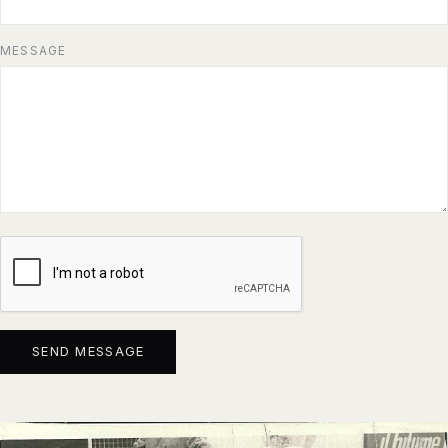
MESSAGE
SEND MESSAGE