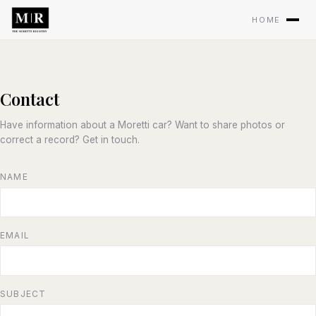
HOME
Contact
Have information about a Moretti car? Want to share photos or
correct a record? Get in touch.
NAME
EMAIL
SUBJECT