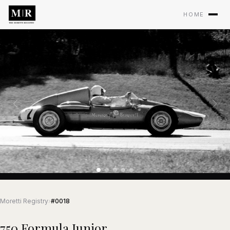
HOME
Moretti Registry
›
#0018
750 Formula Junior