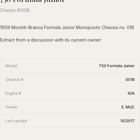
Chassis #0018
1959 Moretti-Branca Formula Junior Monoposto Chassis no. 018
Extract from a discussion with its current owner:
Model
750 Formula Junior
Chassis #
0018
Engine #
N/A
Owner
E. McD.
Last update
10/2017