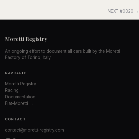
NEXT #0020 →
Moretti Registry
An ongoing effort to document all cars built by the Moretti
Factory of Torino, Italy.
NAVIGATE
Moretti Registry
Racing
Documentation
Fiat-Moretti →
CONTACT
contact@moretti-registry.com