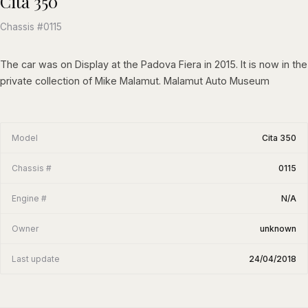
Cita 350
Chassis #0115
The car was on Display at the Padova Fiera in 2015. It is now in the
private collection of Mike Malamut. Malamut Auto Museum
Model
Cita 350
Chassis #
0115
Engine #
N/A
Owner
unknown
Last update
24/04/2018