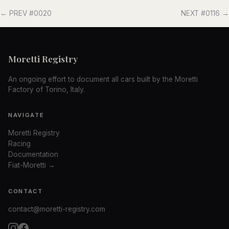
← PREV #0020
NEXT #0116 →
Moretti Registry
An ongoing effort to document all cars built by the Moretti
Factory of Torino, Italy.
NAVIGATE
Moretti Registry
Racing
Documentation
Fiat-Moretti →
CONTACT
contact@moretti-registry.com