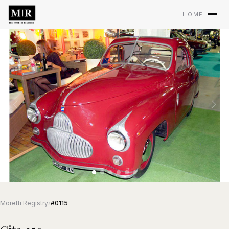
HOME
Moretti Registry
›
#0115