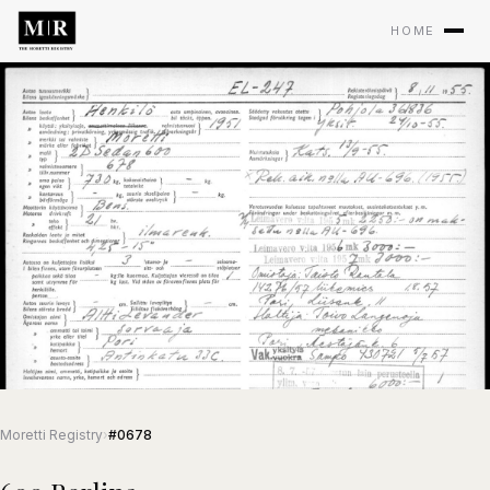
HOME
Moretti Registry
›
#0678