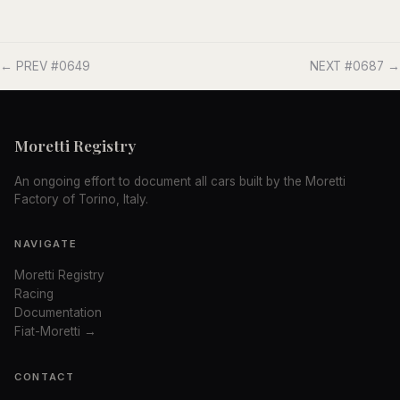
← PREV #0649
NEXT #0687 →
Moretti Registry
An ongoing effort to document all cars built by the Moretti
Factory of Torino, Italy.
NAVIGATE
Moretti Registry
Racing
Documentation
Fiat-Moretti →
CONTACT