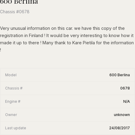
600 Berlina
Chassis #0678
Very unusual information on this car. we have this copy of the
registration in Finland ! It would be very interesting to know how it
made it up to there ! Many thank to Kare Pietila for the information
!
Model
600 Berlina
Chassis #
0678
Engine #
N/A
Owner
unknown
Last update
24/08/2017