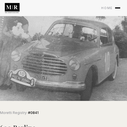
HOME
Moretti Registry
›
#0841