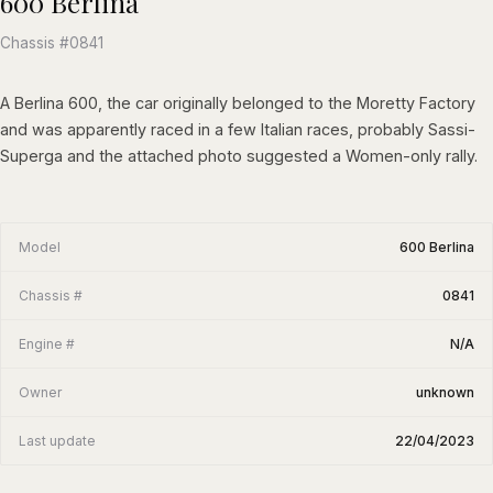
600 Berlina
Chassis #0841
A Berlina 600, the car originally belonged to the Moretty Factory
and was apparently raced in a few Italian races, probably Sassi-
Superga and the attached photo suggested a Women-only rally.
Model
600 Berlina
Chassis #
0841
Engine #
N/A
Owner
unknown
Last update
22/04/2023