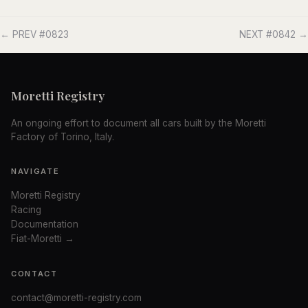
← PREV #0823
NEXT #0842 →
Moretti Registry
An ongoing effort to document all cars built by the Moretti
Factory of Torino, Italy.
NAVIGATE
Moretti Registry
Racing
Documentation
Fiat-Moretti →
CONTACT
contact@moretti-registry.com