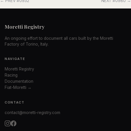
← PREV #0932
NEXT #0980 →
Moretti Registry
An ongoing effort to document all cars built by the Moretti
Factory of Torino, Italy.
NAVIGATE
Moretti Registry
Racing
Documentation
Fiat-Moretti →
CONTACT
contact@moretti-registry.com