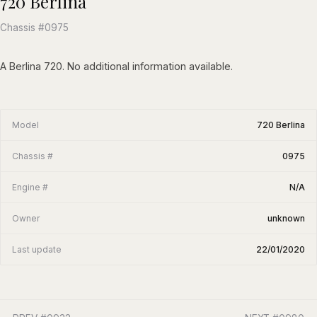
720 Berlina
Chassis #0975
A Berlina 720. No additional information available.
Model
720 Berlina
Chassis #
0975
Engine #
N/A
Owner
unknown
Last update
22/01/2020