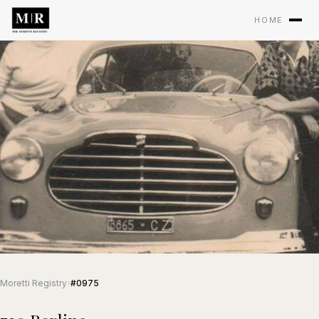
HOME
Moretti Registry
›
#0975