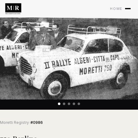
HOME
Moretti Registry
›
#0986