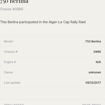
750 Berlina
Chassis #0986
This Berlina participated in the Alger-Le Cap Rally Raid.
Model
750 Berlina
Chassis #
0986
Engine #
N/A
Owner
unknown
Last update
09/12/2017