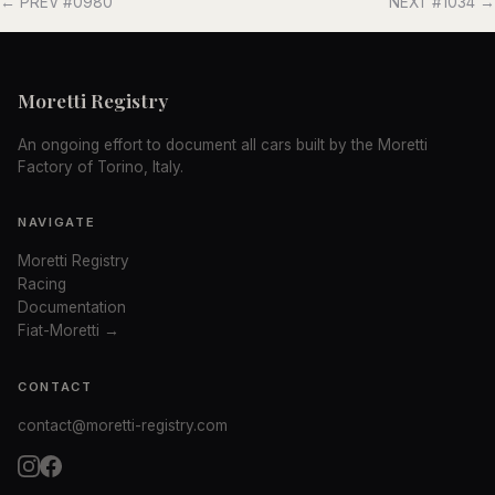
← PREV #0980
NEXT #1034 →
Moretti Registry
An ongoing effort to document all cars built by the Moretti
Factory of Torino, Italy.
NAVIGATE
Moretti Registry
Racing
Documentation
Fiat-Moretti →
CONTACT
contact@moretti-registry.com