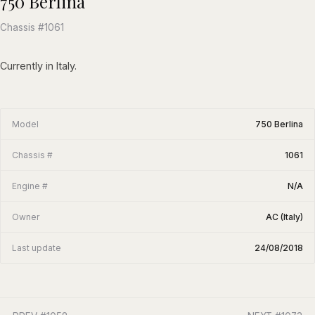
750 Berlina
Chassis #1061
Currently in Italy.
Model
750 Berlina
Chassis #
1061
Engine #
N/A
Owner
AC (Italy)
Last update
24/08/2018