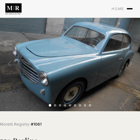
HOME
Moretti Registry
›
#1061