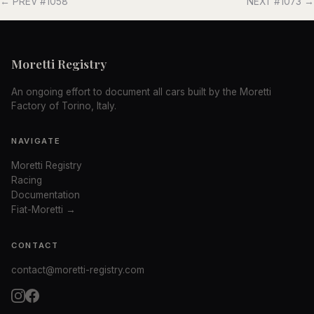
← PREV #1058
NEXT #1073 →
Moretti Registry
An ongoing effort to document all cars built by the Moretti
Factory of Torino, Italy.
NAVIGATE
Moretti Registry
Racing
Documentation
Fiat-Moretti →
CONTACT
contact@moretti-registry.com