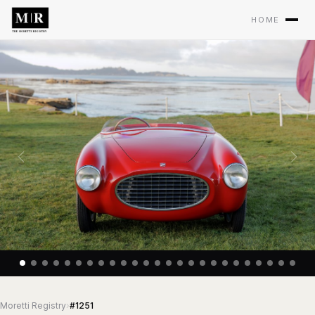
HOME
Moretti Registry
›
#1251