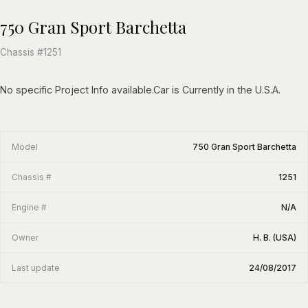
750 Gran Sport Barchetta
Chassis #1251
No specific Project Info available.Car is Currently in the U.S.A.
Model
750 Gran Sport Barchetta
Chassis #
1251
Engine #
N/A
Owner
H. B. (USA)
Last update
24/08/2017