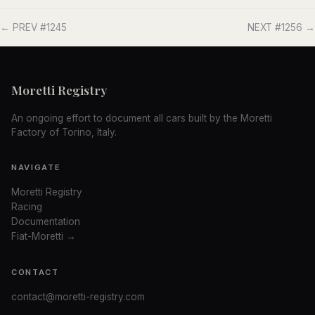
← PREV #1245
NEXT #1256 →
Moretti Registry
An ongoing effort to document all cars built by the Moretti
Factory of Torino, Italy.
NAVIGATE
Moretti Registry
Racing
Documentation
Fiat-Moretti →
CONTACT
contact@moretti-registry.com