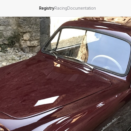
Registry
Racing
Documentation