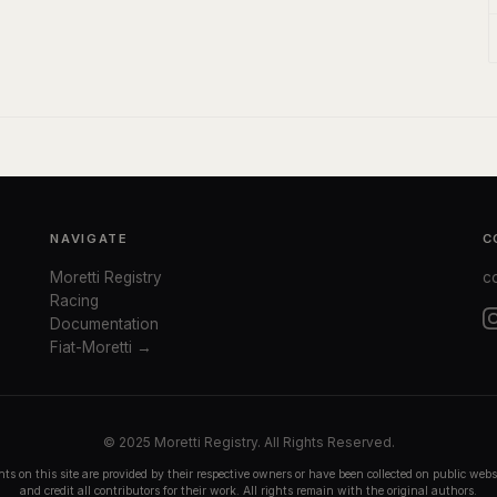
NAVIGATE
C
Moretti Registry
c
Racing
Documentation
Fiat-Moretti →
© 2025 Moretti Registry. All Rights Reserved.
ts on this site are provided by their respective owners or have been collected on public we
and credit all contributors for their work. All rights remain with the original authors.