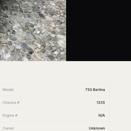
Model
750 Berlina
Chassis #
1335
Engine #
N/A
Owner
Unknown