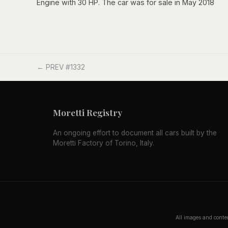
Engine with 30 HP. The car was for sale in May 2018
← PREV #1332
Moretti Registry
An ongoing effort to document all cars built by the
Moretti Factory of Torino, Italy.
All images and conten