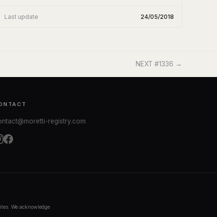
Last update
24/05/2018
NEXT #1336 →
ONTACT
ontact@moretti-registry.com
bsites. We acknowledge