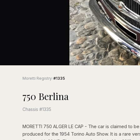
Moretti Registry
›
#1335
750 Berlina
Chassis #1335
MORETTI 750 ALGER LE CAP - The car is claimed to be t
produced for the 1954 Torino Auto Show. It is a rare ver