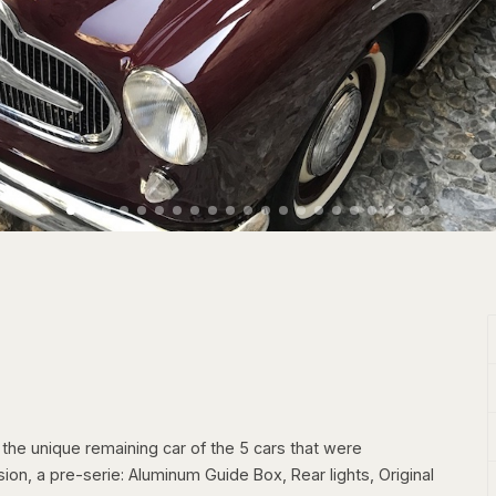
he unique remaining car of the 5 cars that were
sion, a pre-serie: Aluminum Guide Box, Rear lights, Original