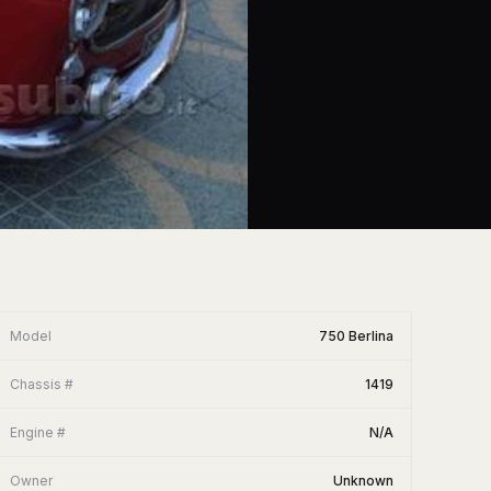
Model
750 Berlina
Chassis #
1419
Engine #
N/A
Owner
Unknown