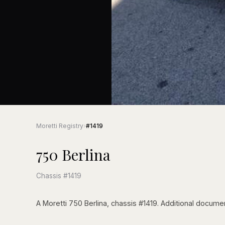
Moretti Registry
›
#1419
750 Berlina
Chassis #1419
A Moretti 750 Berlina, chassis #1419. Additional documen