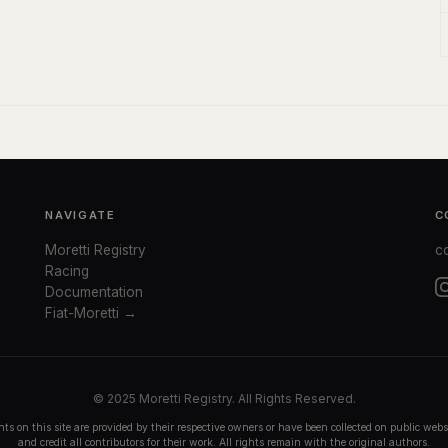
NAVIGATE
C
Moretti Registry
c
Racing
Documentation
Fiat-Moretti →
© 2025 Moretti Registry. All Rights Reserved.
ts on this site are provided by their respective owners or have been collected on public we
and credit all contributors for their work. All rights remain with the original authors.