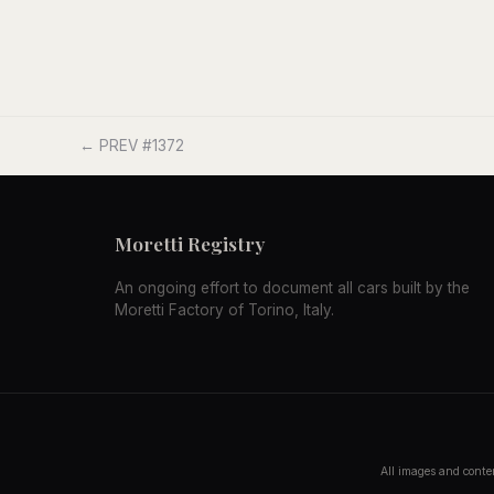
← PREV #1372
Moretti Registry
An ongoing effort to document all cars built by the
Moretti Factory of Torino, Italy.
All images and conten