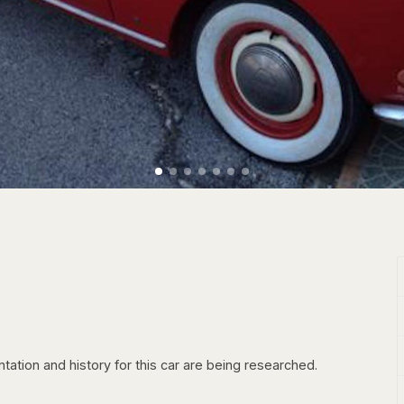
tation and history for this car are being researched.