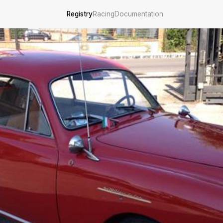
Registry
Racing
Documentation