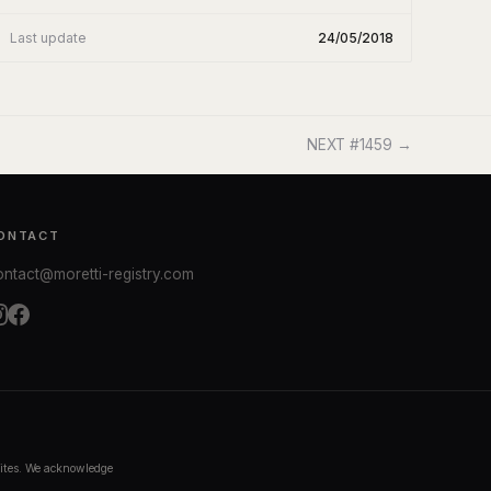
Last update
24/05/2018
NEXT #1459 →
ONTACT
ontact@moretti-registry.com
bsites. We acknowledge