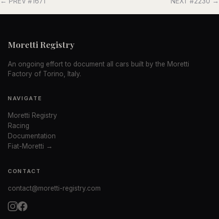
← PREV #1671
NEXT #2230 →
Moretti Registry
An ongoing effort to document all cars built by the Moretti
Factory of Torino, Italy.
NAVIGATE
Moretti Registry
Racing
Documentation
Fiat-Moretti →
CONTACT
contact@moretti-registry.com