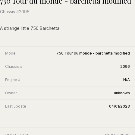
750 Tour du monde - barchetta modified
Chassis #2096
A strange little 750 Barchetta
Model
750 Tour du monde - barchetta modified
Chassis #
2096
Engine #
N/A
Owner
unknown
Last update
04/01/2023