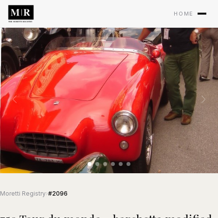
HOME
Moretti Registry
›
#2096