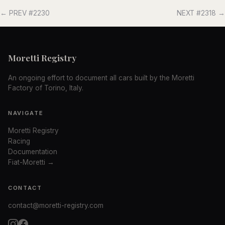
← PREV #2230
NEXT #2318 →
Moretti Registry
An ongoing effort to document all cars built by the Moretti
Factory of Torino, Italy.
NAVIGATE
Moretti Registry
Racing
Documentation
Fiat-Moretti →
CONTACT
contact@moretti-registry.com