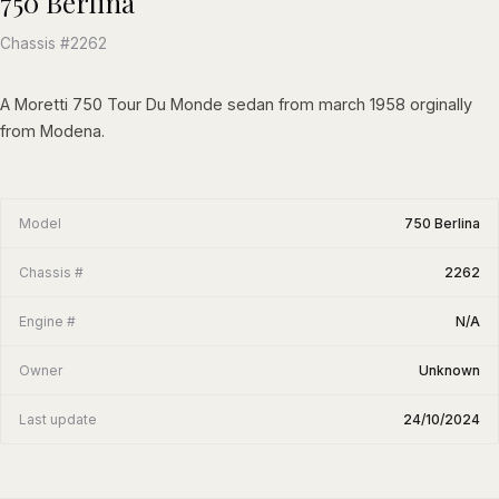
750 Berlina
Chassis #2262
A Moretti 750 Tour Du Monde sedan from march 1958 orginally
from Modena.
Model
750 Berlina
Chassis #
2262
Engine #
N/A
Owner
Unknown
Last update
24/10/2024