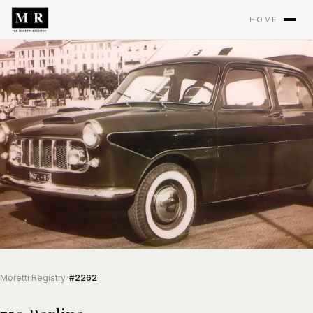
HOME
Moretti Registry
›
#2262