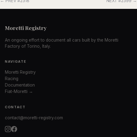
← PREV #2318
NEXT #2399 →
Moretti Registry
An ongoing effort to document all cars built by the Moretti
Factory of Torino, Italy.
NAVIGATE
Moretti Registry
Racing
Documentation
Fiat-Moretti →
CONTACT
contact@moretti-registry.com