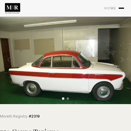
HOME
Moretti Registry
›
#2319