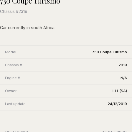
750 Coupe Turismo
Chassis #2319
Car currently in south Africa
Model
750 Coupe Turismo
Chassis #
2319
Engine #
N/A
Owner
I. H. (SA)
Last update
24/12/2019