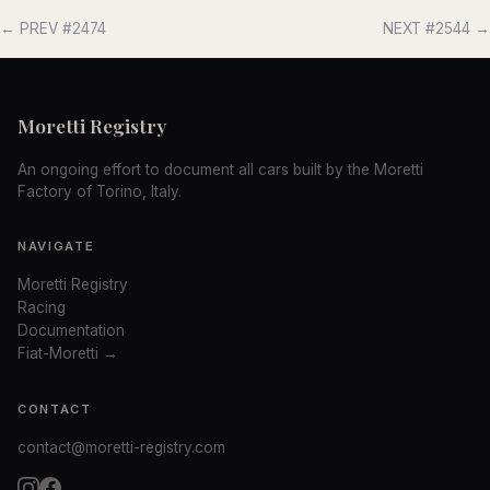
← PREV #2474
NEXT #2544 →
Moretti Registry
An ongoing effort to document all cars built by the Moretti
Factory of Torino, Italy.
NAVIGATE
Moretti Registry
Racing
Documentation
Fiat-Moretti →
CONTACT
contact@moretti-registry.com