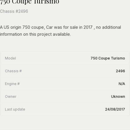
750 Coupe Turismo
Chassis #2496
A US origin 750 coupe, Car was for sale in 2017 , no additional
information on this project available.
Model
750 Coupe Turismo
Chassis #
2496
Engine #
N/A
Owner
Uknown
Last update
24/08/2017