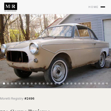
HOME
Moretti Registry
›
#2496