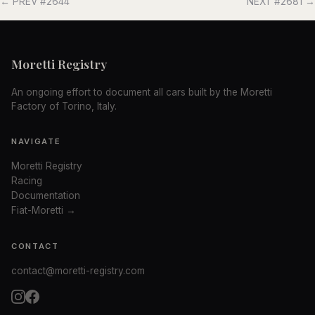
← PREV #2644
NEXT #2681 →
Moretti Registry
An ongoing effort to document all cars built by the Moretti
Factory of Torino, Italy.
NAVIGATE
Moretti Registry
Racing
Documentation
Fiat-Moretti →
CONTACT
contact@moretti-registry.com