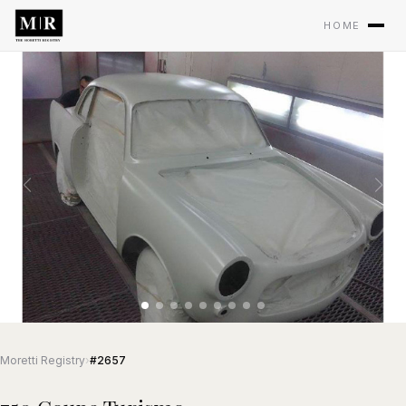
HOME
Moretti Registry
›
#2657