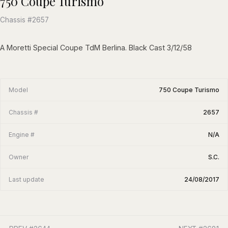
750 Coupe Turismo
Chassis #2657
A Moretti Special Coupe TdM Berlina. Black Cast 3/12/58
Model
750 Coupe Turismo
Chassis #
2657
Engine #
N/A
Owner
S.C.
Last update
24/08/2017