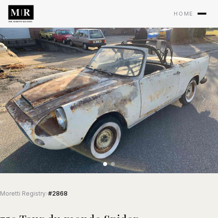
HOME
Moretti Registry
›
#2868