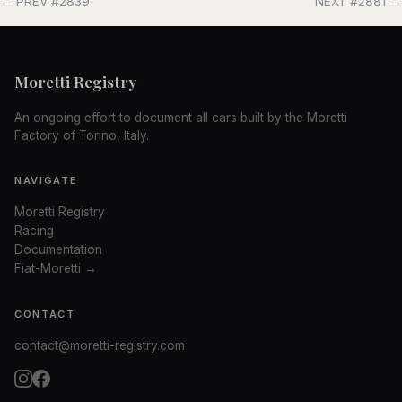
← PREV #2839
NEXT #2881 →
Moretti Registry
An ongoing effort to document all cars built by the Moretti
Factory of Torino, Italy.
NAVIGATE
Moretti Registry
Racing
Documentation
Fiat-Moretti →
CONTACT
contact@moretti-registry.com