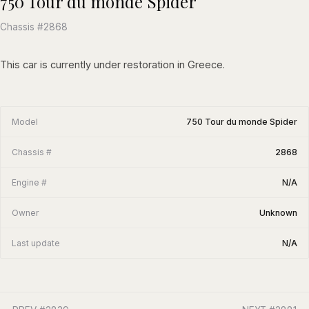
750 Tour du monde Spider
Chassis #2868
This car is currently under restoration in Greece.
Model
750 Tour du monde Spider
Chassis #
2868
Engine #
N/A
Owner
Unknown
Last update
N/A