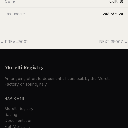
Owner
J.d.R (B)
Last update
24/06/2024
← PREV #5001
NEXT #5007 →
Moretti Registry
An ongoing effort to document all cars built by the Moretti
Factory of Torino, Italy.
NAVIGATE
Moretti Registry
Racing
Documentation
Fiat-Moretti →