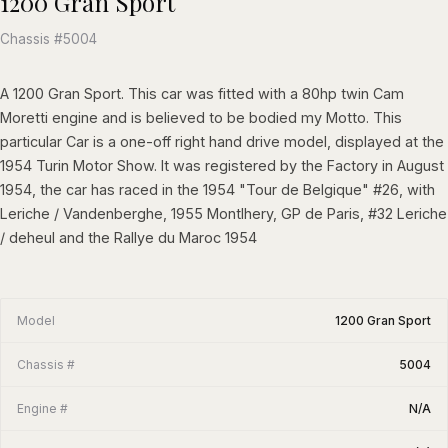
1200 Gran Sport
Chassis #5004
A 1200 Gran Sport. This car was fitted with a 80hp twin Cam
Moretti engine and is believed to be bodied my Motto. This
particular Car is a one-off right hand drive model, displayed at the
1954 Turin Motor Show. It was registered by the Factory in August
1954, the car has raced in the 1954 "Tour de Belgique" #26, with
Leriche / Vandenberghe, 1955 Montlhery, GP de Paris, #32 Leriche
/ deheul and the Rallye du Maroc 1954
Model
1200 Gran Sport
Chassis #
5004
Engine #
N/A