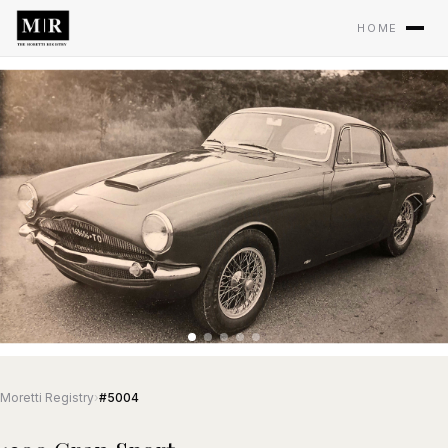
HOME
Moretti Registry
›
#5004