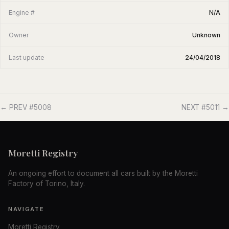
Engine #
N/A
Owner
Unknown
Last update
24/04/2018
← PREV #5008
NEXT #5011 →
Moretti Registry
An ongoing effort to document all cars built by the Moretti
Factory of Torino, Italy.
NAVIGATE
Moretti Registry