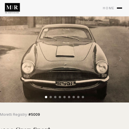
HOME
Moretti Registry
›
#5009