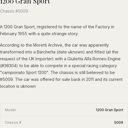
1200 Gran Sport
Chassis #5009
A 1200 Gran Sport, registered to the name of the Factory in
February 1955 with a quite strange story.
According to the Moretti Archive, the car was apparently
transformed into a Barchetta (date uknown) and fitted (at the
request of the UK Importer) with a Giulietta Alfa Romeo Engine
(#38304) to be able to compete in a special racing category
"campionato Sport 1200". The chassis is still believed to be
#5009. The car was offered for sale back in 2011 and its current
location is uknown
Model
1200 Gran Sport
Chassis #
5009