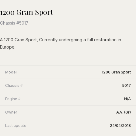
1200 Gran Sport
Chassis #5017
A 1200 Gran Sport, Currently undergoing a full restoration in
Europe.
Model
1200 Gran Sport
Chassis #
5017
Engine #
N/A
Owner
A.V. (Gr)
Last update
24/04/2018