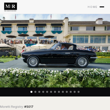
HOME
Moretti Registry
›
#5017