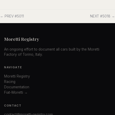
← PREV #5011
NEXT #5018 →
Moretti Registry
An ongoing effort to document all cars built by the Moretti
Factory of Torino, Italy.
NAVIGATE
Moretti Registry
Racing
Documentation
Fiat-Moretti →
CONTACT
contact@moretti-registry.com