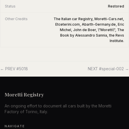
Status
Restored
Other Credits
The Italian car Registry, Moretti-Cars.net,
Etceterini.com, Abarth-Germany.de, Eric
Michel, John de Boer, \"Moretti\", The
Book by Alessandro Sannia, the Revs
Institute.
← PREV #5018
NEXT #special-002 →
Moretti Registry
An ongoing effort to document all cars built by the Moretti
Factory of Torino, Italy.
NAVIGATE