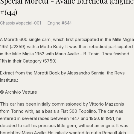
Special Moretti - Avalle Barchetta (engine
#644)
Chassis #special-001 — Engine #644
A Moretti 600 single cam, which first participated in the Mille Miglia
1951 (#2359) with a Motto Body. It was then rebodied participated
in the Mille Miglia 1952 with Mario Avalle - B. Tesio. They finished
11th in their Category (S750)
Extract from the Moretti Book by Alessandro Sannia, the Revs
Institute.:
© Archivio Vetture
This car has been initially commissioned by Vittorio Mazzonis
from Torino with, as a basis a Fiat 500 Topolino. The car was
entered in several races between 1947 and 1950. In 1951, he
decided to sell his precious little gem, without an engine. It was
bought by Mario Avalle. He initially wanted to put a Renault 4ch