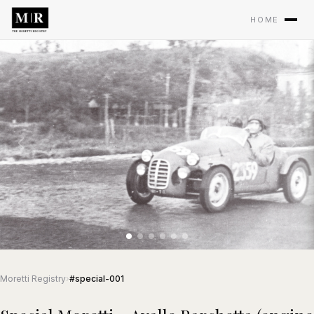
HOME
Moretti Registry
›
#special-001