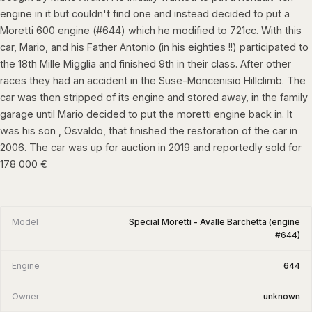
engine in it but couldn't find one and instead decided to put a
Moretti 600 engine (#644) which he modified to 721cc. With this
car, Mario, and his Father Antonio (in his eighties !!) participated to
the 18th Mille Migglia and finished 9th in their class. After other
races they had an accident in the Suse-Moncenisio Hillclimb. The
car was then stripped of its engine and stored away, in the family
garage until Mario decided to put the moretti engine back in. It
was his son , Osvaldo, that finished the restoration of the car in
2006. The car was up for auction in 2019 and reportedly sold for
178 000 €
Model
Special Moretti - Avalle Barchetta (engine
#644)
Engine
644
Owner
unknown