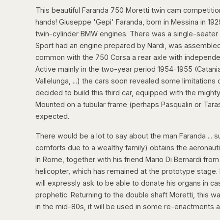
This beautiful Faranda 750 Moretti twin cam competitio
hands! Giuseppe 'Gepi' Faranda, born in Messina in 1929, 
twin-cylinder BMW engines. There was a single-seater
Sport had an engine prepared by Nardi, was assembled
common with the 750 Corsa a rear axle with independe
Active mainly in the two-year period 1954-1955 (Catania
Vallelunga, ...) the cars soon revealed some limitation
decided to build this third car, equipped with the mighty
Mounted on a tubular frame (perhaps Pasqualin or Tarasc
expected.
There would be a lot to say about the man Faranda ... su
comforts due to a wealthy family) obtains the aeronaut
In Rome, together with his friend Mario Di Bernardi fro
helicopter, which has remained at the prototype stage. 
will expressly ask to be able to donate his organs in ca
prophetic. Returning to the double shaft Moretti, this wa
in the mid-80s, it will be used in some re-enactments and