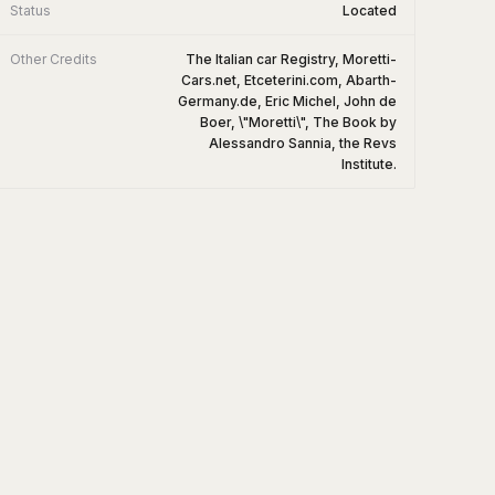
Status
Located
Other Credits
The Italian car Registry, Moretti-
Cars.net, Etceterini.com, Abarth-
Germany.de, Eric Michel, John de
Boer, \"Moretti\", The Book by
Alessandro Sannia, the Revs
Institute.