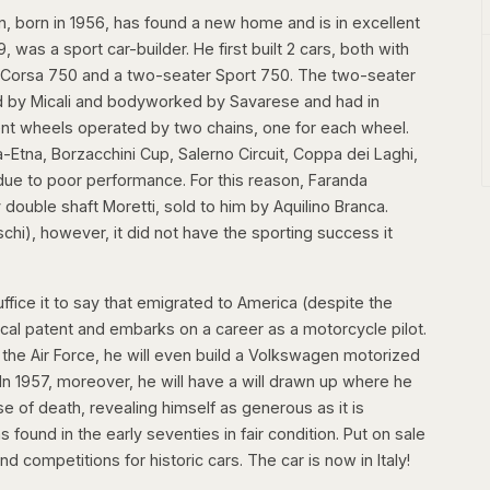
n, born in 1956, has found a new home and is in excellent
was a sport car-builder. He first built 2 cars, both with
 Corsa 750 and a two-seater Sport 750. The two-seater
 by Micali and bodyworked by Savarese and had in
nt wheels operated by two chains, one for each wheel.
-Etna, Borzacchini Cup, Salerno Circuit, Coppa dei Laghi,
s due to poor performance. For this reason, Faranda
 double shaft Moretti, sold to him by Aquilino Branca.
hi), however, it did not have the sporting success it
ffice it to say that emigrated to America (despite the
ical patent and embarks on a career as a motorcycle pilot.
m the Air Force, he will even build a Volkswagen motorized
In 1957, moreover, he will have a will drawn up where he
se of death, revealing himself as generous as it is
s found in the early seventies in fair condition. Put on sale
 competitions for historic cars. The car is now in Italy!