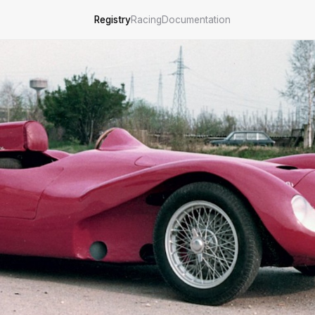
Registry
Racing
Documentation