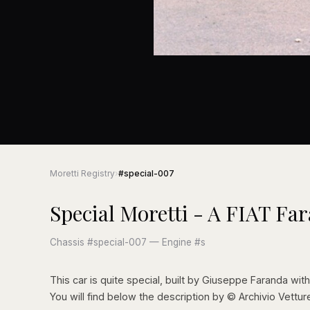
Moretti Registry
›
#special-007
Special Moretti - A FIAT Fa
Chassis #special-007 — Engine #s
This car is quite special, built by Giuseppe Faranda with 
You will find below the description by © Archivio Vettur