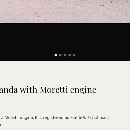
randa with Moretti engine
a Moretti engine. It is registered as Fiat 500 / C Chassis.
e