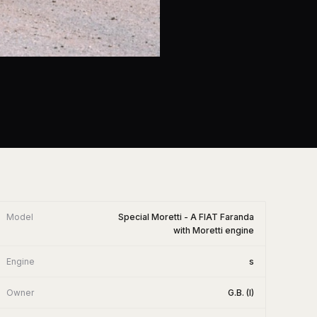
Model
Special Moretti - A FIAT Faranda
with Moretti engine
Engine
s
Owner
G.B. (I)