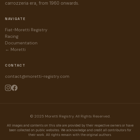
carrozzeria era, from 1960 onwards.
NAVIGATE
Fiat-Moretti Registry
Racing
Documentation
← Moretti
CONTACT
contact@moretti-registry.com
© 2025 Moretti Registry. All Rights Reserved.
All images and contents on this site are provided by their respective owners or have
been collected on public websites. We acknowledge and credit all contributors for
their work. All rights remain with the original authors.