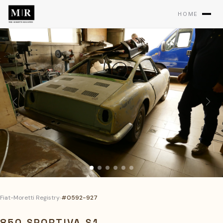
HOME
Fiat-Moretti Registry
›
#0592-927
850 SPORTIVA S1