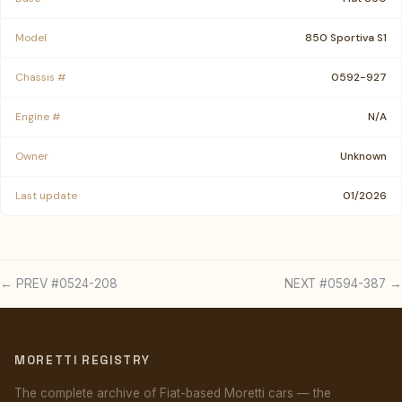
Model
850 Sportiva S1
Chassis #
0592-927
Engine #
N/A
Owner
Unknown
Last update
01/2026
← PREV #0524-208
NEXT #0594-387 →
MORETTI REGISTRY
The complete archive of Fiat-based Moretti cars — the