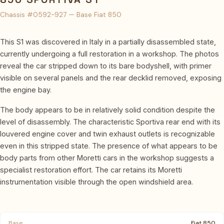
Chassis #0592-927 — Base Fiat 850
This S1 was discovered in Italy in a partially disassembled state,
currently undergoing a full restoration in a workshop. The photos
reveal the car stripped down to its bare bodyshell, with primer
visible on several panels and the rear decklid removed, exposing
the engine bay.
The body appears to be in relatively solid condition despite the
level of disassembly. The characteristic Sportiva rear end with its
louvered engine cover and twin exhaust outlets is recognizable
even in this stripped state. The presence of what appears to be
body parts from other Moretti cars in the workshop suggests a
specialist restoration effort. The car retains its Moretti
instrumentation visible through the open windshield area.
Base
Fiat 850