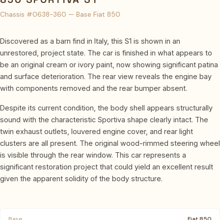
Chassis #0638-360 — Base Fiat 850
Discovered as a barn find in Italy, this S1 is shown in an
unrestored, project state. The car is finished in what appears to
be an original cream or ivory paint, now showing significant patina
and surface deterioration. The rear view reveals the engine bay
with components removed and the rear bumper absent.
Despite its current condition, the body shell appears structurally
sound with the characteristic Sportiva shape clearly intact. The
twin exhaust outlets, louvered engine cover, and rear light
clusters are all present. The original wood-rimmed steering wheel
is visible through the rear window. This car represents a
significant restoration project that could yield an excellent result
given the apparent solidity of the body structure.
Base
Fiat 850