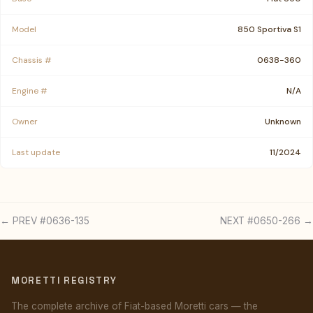
Model
850 Sportiva S1
Chassis #
0638-360
Engine #
N/A
Owner
Unknown
Last update
11/2024
← PREV #0636-135
NEXT #0650-266 →
MORETTI REGISTRY
The complete archive of Fiat-based Moretti cars — the