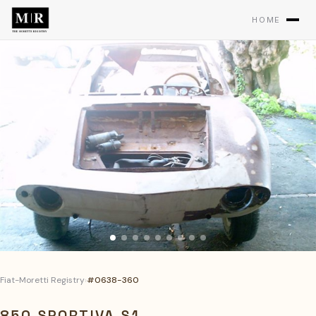
HOME
Fiat-Moretti Registry
›
#0638-360
850 SPORTIVA S1