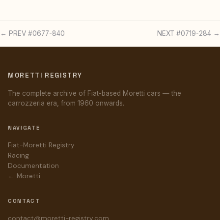
← PREV #0677-840
NEXT #0719-284 →
MORETTI REGISTRY
The complete archive of Fiat-based Moretti cars — the
carrozzeria era, from 1960 onwards.
NAVIGATE
Fiat-Moretti Registry
Racing
Documentation
← Moretti
CONTACT
contact@moretti-registry.com