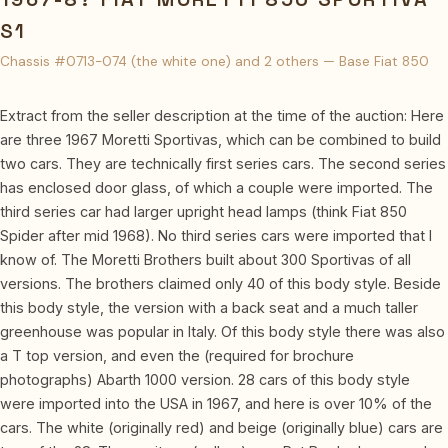
S1
Chassis #0713-074 (the white one) and 2 others — Base Fiat 850
Extract from the seller description at the time of the auction: Here
are three 1967 Moretti Sportivas, which can be combined to build
two cars. They are technically first series cars. The second series
has enclosed door glass, of which a couple were imported. The
third series car had larger upright head lamps (think Fiat 850
Spider after mid 1968). No third series cars were imported that I
know of. The Moretti Brothers built about 300 Sportivas of all
versions. The brothers claimed only 40 of this body style. Beside
this body style, the version with a back seat and a much taller
greenhouse was popular in Italy. Of this body style there was also
a T top version, and even the (required for brochure
photographs) Abarth 1000 version. 28 cars of this body style
were imported into the USA in 1967, and here is over 10% of the
cars. The white (originally red) and beige (originally blue) cars are