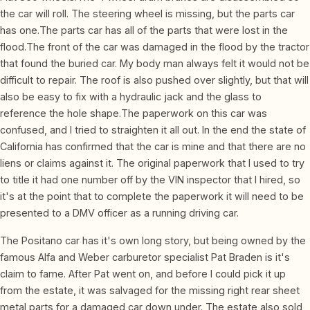
the car will roll. The steering wheel is missing, but the parts car
has one.The parts car has all of the parts that were lost in the
flood.The front of the car was damaged in the flood by the tractor
that found the buried car. My body man always felt it would not be
difficult to repair. The roof is also pushed over slightly, but that will
also be easy to fix with a hydraulic jack and the glass to
reference the hole shape.The paperwork on this car was
confused, and I tried to straighten it all out. In the end the state of
California has confirmed that the car is mine and that there are no
liens or claims against it. The original paperwork that I used to try
to title it had one number off by the VIN inspector that I hired, so
it's at the point that to complete the paperwork it will need to be
presented to a DMV officer as a running driving car.
The Positano car has it's own long story, but being owned by the
famous Alfa and Weber carburetor specialist Pat Braden is it's
claim to fame. After Pat went on, and before I could pick it up
from the estate, it was salvaged for the missing right rear sheet
metal parts for a damaged car down under. The estate also sold