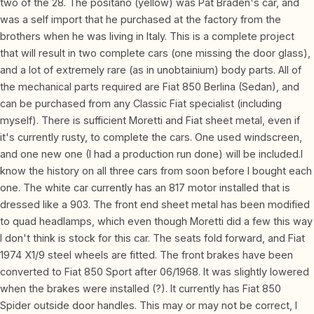
two of the 28. The positano (yellow) was Pat Braden's car, and
was a self import that he purchased at the factory from the
brothers when he was living in Italy. This is a complete project
that will result in two complete cars (one missing the door glass),
and a lot of extremely rare (as in unobtainium) body parts. All of
the mechanical parts required are Fiat 850 Berlina (Sedan), and
can be purchased from any Classic Fiat specialist (including
myself). There is sufficient Moretti and Fiat sheet metal, even if
it's currently rusty, to complete the cars. One used windscreen,
and one new one (I had a production run done) will be included.I
know the history on all three cars from soon before I bought each
one. The white car currently has an 817 motor installed that is
dressed like a 903. The front end sheet metal has been modified
to quad headlamps, which even though Moretti did a few this way
I don't think is stock for this car. The seats fold forward, and Fiat
1974 X1/9 steel wheels are fitted. The front brakes have been
converted to Fiat 850 Sport after 06/1968. It was slightly lowered
when the brakes were installed (?). It currently has Fiat 850
Spider outside door handles. This may or may not be correct, I