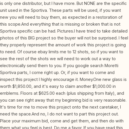
is only one distributor, but I have more. But NONE are the specific
unit used in the Sportiva. These parts will be used, if you want
new you will need to buy them, as expected in a restoration of
this scope.And everything that is missing or broken that is not
Sportiva specific can be had. Pictures.I have tried to take detailed
photos of this BIG project so the buyer will not be surprised. I feel
they properly represent the amount of work this project is going
to need. Of course ebay limits me to 12 shots, so if you want to
see the rest of the shots we will need to work out a way to
electronically send them to you. If you google search Moretti
Sportiva parts, I come right up. Or, if you want to come and
inspect this project I highly encourage it. Money.One new glass is
worth $1,850.00, and it's easy to claim another $1,000.00 in
emblems. Floors at $625.00 each (plus shipping from Italy), and
you can see right away that my beginning bid is very reasonable.
It's time for me to move this project onto the next caretaker, I
need the space.And no, I do not want to part this project out.
Place your maximum bid, come and get them, and then do with
them what you feel is best. Do me a favor. If you have read this