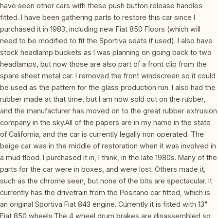
have seen other cars with these push button release handles
fitted. I have been gathering parts to restore this car since I
purchased it in 1983, including new Fiat 850 Floors (which will
need to be modified to fit the Sportiva seats if used). I also have
stock headlamp buckets as I was planning on going back to two
headlamps, but now those are also part of a front clip from the
spare sheet metal car. I removed the front windscreen so it could
be used as the pattern for the glass production run. I also had the
rubber made at that time, but I am now sold out on the rubber,
and the manufacturer has moved on to the great rubber extrusion
company in the sky.All of the papers are in my name in the state
of California, and the car is currently legally non operated. The
beige car was in the middle of restoration when it was involved in
a mud flood. I purchased it in, I think, in the late 1980s. Many of the
parts for the car were in boxes, and were lost. Others made it,
such as the chrome seen, but none of the bits are spectacular. It
currently has the drivetrain from the Positano car fitted, which is
an original Sportiva Fiat 843 engine. Currently it is fitted with 13"
Fiat 850 wheels.The 4 wheel drum brakes are disassembled so