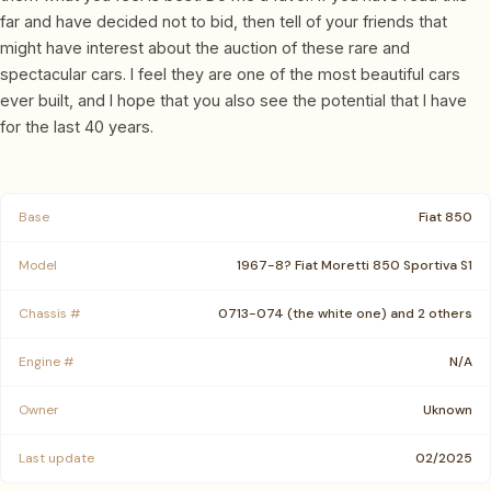
far and have decided not to bid, then tell of your friends that
might have interest about the auction of these rare and
spectacular cars. I feel they are one of the most beautiful cars
ever built, and I hope that you also see the potential that I have
for the last 40 years.
Base
Fiat 850
Model
1967-8? Fiat Moretti 850 Sportiva S1
Chassis #
0713-074 (the white one) and 2 others
Engine #
N/A
Owner
Uknown
Last update
02/2025