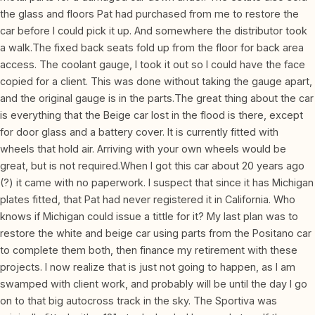
the glass and floors Pat had purchased from me to restore the
car before I could pick it up. And somewhere the distributor took
a walk.The fixed back seats fold up from the floor for back area
access. The coolant gauge, I took it out so I could have the face
copied for a client. This was done without taking the gauge apart,
and the original gauge is in the parts.The great thing about the car
is everything that the Beige car lost in the flood is there, except
for door glass and a battery cover. It is currently fitted with
wheels that hold air. Arriving with your own wheels would be
great, but is not required.When I got this car about 20 years ago
(?) it came with no paperwork. I suspect that since it has Michigan
plates fitted, that Pat had never registered it in California. Who
knows if Michigan could issue a tittle for it? My last plan was to
restore the white and beige car using parts from the Positano car
to complete them both, then finance my retirement with these
projects. I now realize that is just not going to happen, as I am
swamped with client work, and probably will be until the day I go
on to that big autocross track in the sky. The Sportiva was