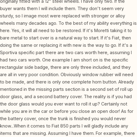
originally fitted with a 12" steel wheels. I have only two. If the
buyer wants them I will include them. They don't seem very
sturdy, so I image most were replaced with stronger or alloy
wheels many decades ago. To the best of my ability everything is
here. Yes, it will all need to be restored. If it's Moretti taking it to
bare metal to start over is a natural way to start. If it's Fiat, then
doing the same or replacing it with new is the way to go. If it's a
Sportiva specific part there are two cars worth here, assuming I
had two cars worth. One example I am short on is the specific
rectangular side badge, there are only three included, and they
are all in very poor condition. Obviously window rubber will need
to be made, and there is only one complete horn button. Already
mentioned in the missing parts section is a second set of roll up
door glass, and a second battery cover. The reality is if you had
the door glass would you ever want to roll it up? Certainly not
while you are in the car or before you close an open door! As for
the battery cover, once the trunk is finished you would never
know...When it comes to Fiat 850 parts I will gladly include any
items that are missing. Assuming I have them. For example, there