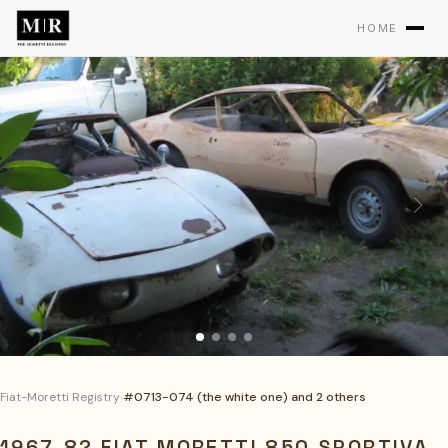
HOME
Fiat-Moretti Registry
›
#0713-074 (the white one) and 2 others
1967-8? FIAT MORETTI 850 SPORTIVA