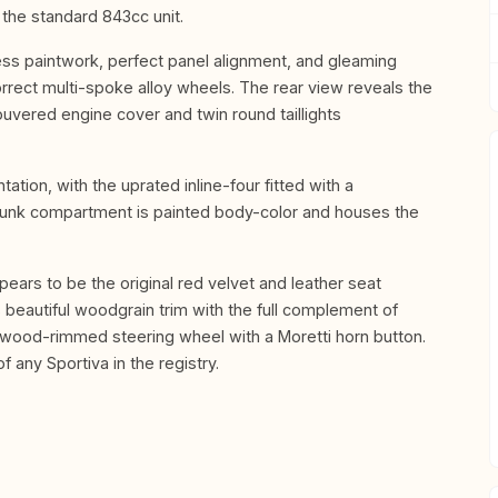
the standard 843cc unit.
wless paintwork, perfect panel alignment, and gleaming
orrect multi-spoke alloy wheels. The rear view reveals the
ouvered engine cover and twin round taillights
tion, with the uprated inline-four fitted with a
t trunk compartment is painted body-color and houses the
ppears to be the original red velvet and leather seat
 beautiful woodgrain trim with the full complement of
e wood-rimmed steering wheel with a Moretti horn button.
f any Sportiva in the registry.