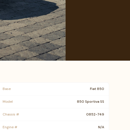
Base
Fiat 850
Model
850 Sportiva SS
Chassis #
0852-749
Engine #
N/A