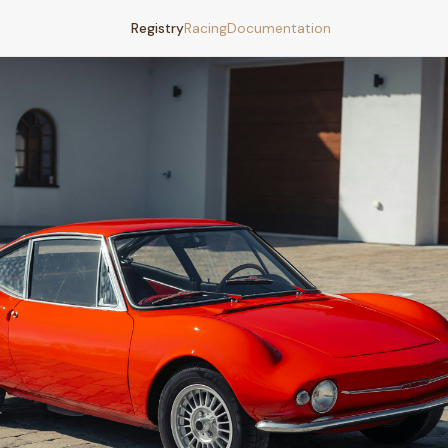
Registry
Racing
Documentation