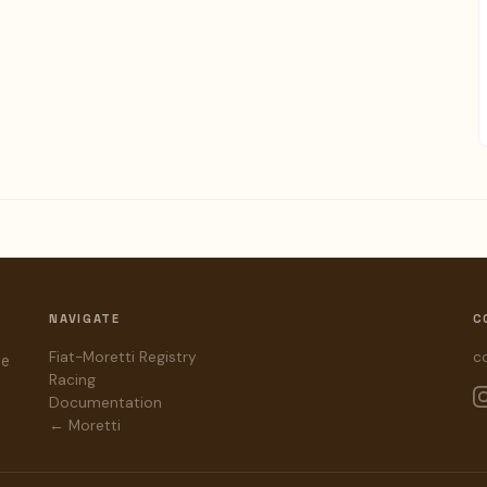
NAVIGATE
C
Fiat-Moretti Registry
c
he
Racing
Documentation
← Moretti