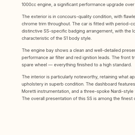
1000cc engine, a significant performance upgrade over 
The exterior is in concours-quality condition, with fla
chrome trim throughout. The car is fitted with period-c
distinctive SS-specific badging arrangement, with the l
characteristic of the S1 body style.
The engine bay shows a clean and well-detailed presenta
performance air filter and red ignition leads. The fron
spare wheel — everything finished to a high standard.
The interior is particularly noteworthy, retaining what a
upholstery in superb condition. The dashboard features
Moretti instrumentation, and a three-spoke Nardi-styl
The overall presentation of this SS is among the finest o