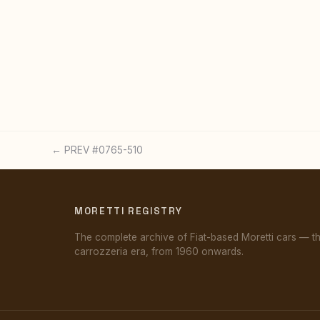
← PREV #0765-510
MORETTI REGISTRY
The complete archive of Fiat-based Moretti cars — t
carrozzeria era, from 1960 onwards.