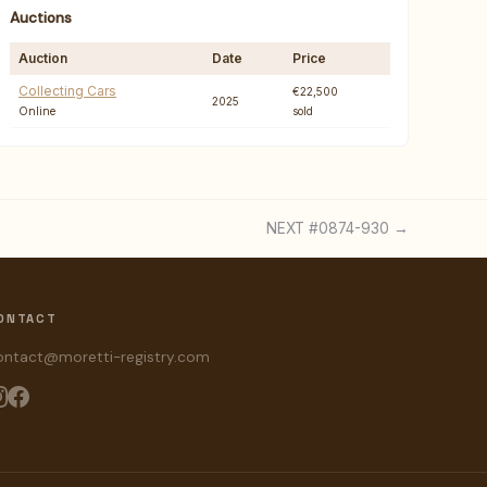
Auctions
Auction
Date
Price
Collecting Cars
€22,500
2025
Online
sold
NEXT #0874-930 →
ONTACT
ontact@moretti-registry.com