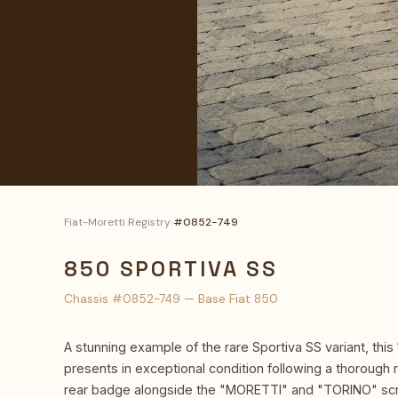
Fiat-Moretti Registry
›
#0852-749
850 SPORTIVA SS
Chassis #0852-749 — Base Fiat 850
A stunning example of the rare Sportiva SS variant, this 
presents in exceptional condition following a thorough 
rear badge alongside the "MORETTI" and "TORINO" scri