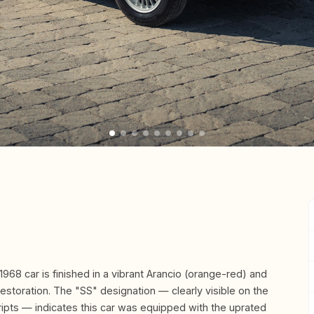
1968 car is finished in a vibrant Arancio (orange-red) and
restoration. The "SS" designation — clearly visible on the
pts — indicates this car was equipped with the uprated