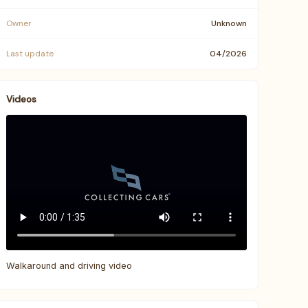
Owner
Unknown
Last update
04/2026
Videos
Walkaround and driving video