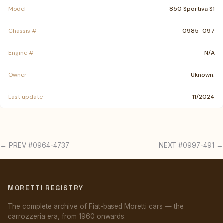
Model
850 Sportiva S1
Chassis #
0985-097
Engine #
N/A
Owner
Uknown.
Last update
11/2024
← PREV #0964-4737
NEXT #0997-491 →
MORETTI REGISTRY
The complete archive of Fiat-based Moretti cars — the
carrozzeria era, from 1960 onwards.