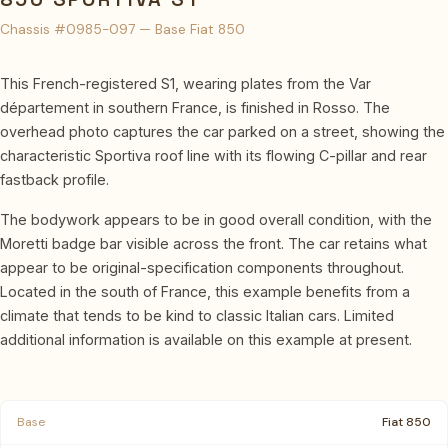
Chassis #0985-097 — Base Fiat 850
This French-registered S1, wearing plates from the Var
département in southern France, is finished in Rosso. The
overhead photo captures the car parked on a street, showing the
characteristic Sportiva roof line with its flowing C-pillar and rear
fastback profile.
The bodywork appears to be in good overall condition, with the
Moretti badge bar visible across the front. The car retains what
appear to be original-specification components throughout.
Located in the south of France, this example benefits from a
climate that tends to be kind to classic Italian cars. Limited
additional information is available on this example at present.
Base
Fiat 850