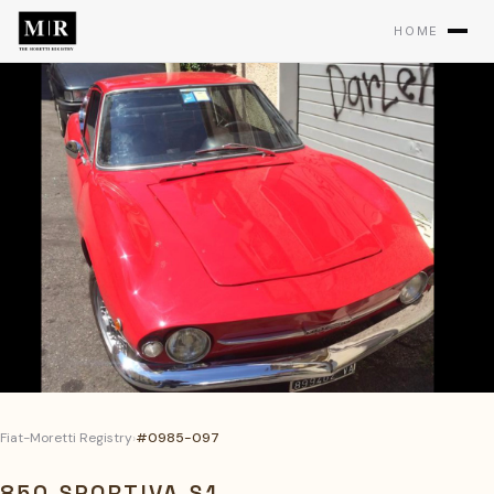
HOME
Fiat-Moretti Registry
›
#0985-097
850 SPORTIVA S1