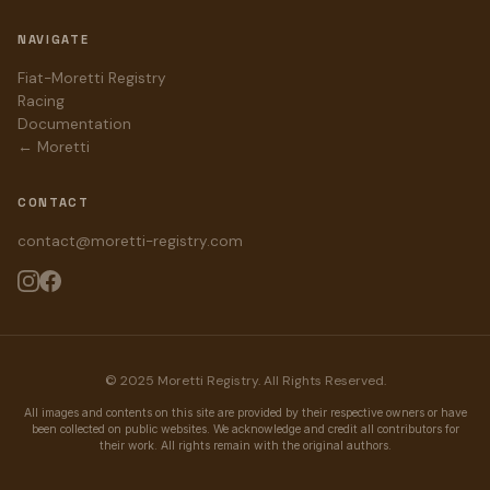
NAVIGATE
Fiat-Moretti Registry
Racing
Documentation
← Moretti
CONTACT
contact@moretti-registry.com
© 2025 Moretti Registry. All Rights Reserved.
All images and contents on this site are provided by their respective owners or have
been collected on public websites. We acknowledge and credit all contributors for
their work. All rights remain with the original authors.