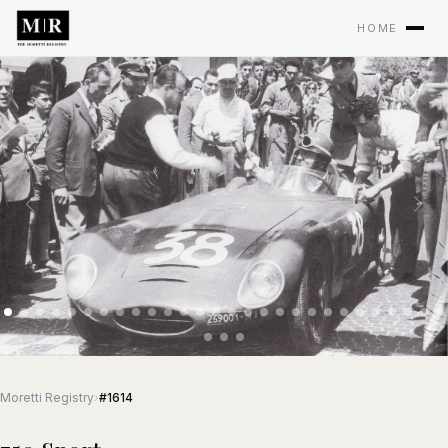
HOME
Moretti Registry
›
#1614