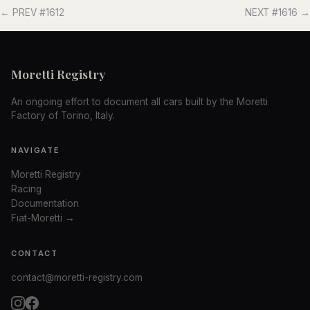
← PREV #1612
NEXT #1616 →
Moretti Registry
An ongoing effort to document all cars built by the Moretti
Factory of Torino, Italy.
NAVIGATE
Moretti Registry
Racing
Documentation
Fiat-Moretti →
CONTACT
contact@moretti-registry.com