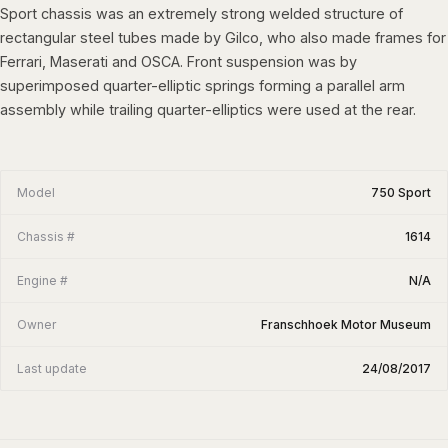
Sport chassis was an extremely strong welded structure of
rectangular steel tubes made by Gilco, who also made frames for
Ferrari, Maserati and OSCA. Front suspension was by
superimposed quarter-elliptic springs forming a parallel arm
assembly while trailing quarter-elliptics were used at the rear.
Model
750 Sport
Chassis #
1614
Engine #
N/A
Owner
Franschhoek Motor Museum
Last update
24/08/2017