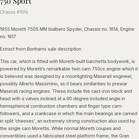
750 Sport
Chassis #1614
1955 Moretti 750S MM bialbero Spyder, Chassis no. 1614, Engine
no. 1617
Extract from Bonhams sale description
This car, which is fitted with Moretti-built barchetta bodywork, is
powered by Moretti’s remarkable twin cam 750cc engine which it
is believed was designed by a moonlighting Maserati engineer,
possibly Alberto Massimino, as it bears similarities to prewar
Maserati racing engines. These include the cast-iron block and
head with a valves inclined at a 90 degree included angle in
hemispherical combustion chambers and finger type cam-
followers, and a crankcase in which the main bearings are carried
in split ‘cheeses’, an extremely strong construction also used by
the single cam Morettis. While normal Moretti coupes and
convertibles used a fabricated steel platform frame, the Gran