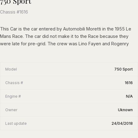
750 Sport
Chassis #1616
This Car is the car entered by Automobili Moretti in the 1955 Le
Mans Race. The car did not make it to the Race because they
were late for pre-grid. The crew was Lino Fayen and Rogenry
Model
750 Sport
Chassis #
1616
Engine #
N/A
Owner
Uknown
Last update
24/04/2018