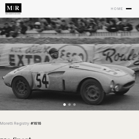
HOME
Moretti Registry
›
#1616