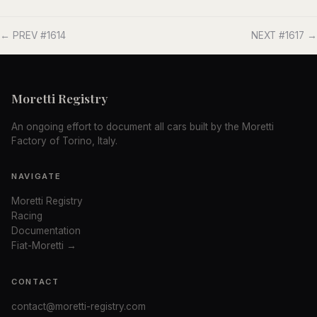
← PREV #1614
NEXT #1617 →
Moretti Registry
An ongoing effort to document all cars built by the Moretti
Factory of Torino, Italy.
NAVIGATE
Moretti Registry
Racing
Documentation
Fiat-Moretti →
CONTACT
contact@moretti-registry.com