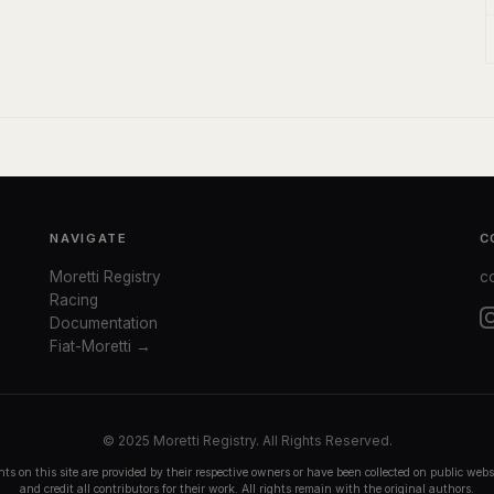
NAVIGATE
C
Moretti Registry
c
Racing
Documentation
Fiat-Moretti →
© 2025 Moretti Registry. All Rights Reserved.
ts on this site are provided by their respective owners or have been collected on public we
and credit all contributors for their work. All rights remain with the original authors.