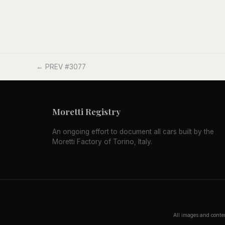
← PREV #3077
Moretti Registry
An ongoing effort to document all cars built by the
Moretti Factory of Torino, Italy.
All images and conten