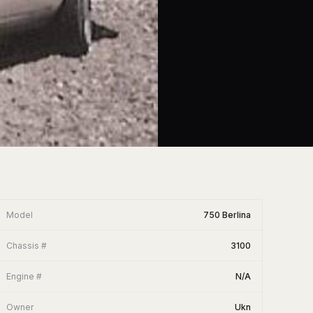
Model
750 Berlina
Chassis #
3100
Engine #
N/A
Owner
Ukn