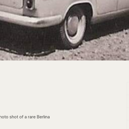
hoto shot of a rare Berlina