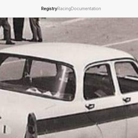
Registry
Racing
Documentation