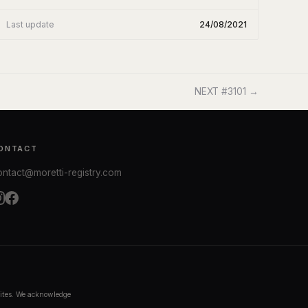
Last update
24/08/2021
NEXT #3101 →
ONTACT
ontact@moretti-registry.com
bsites. We acknowledge