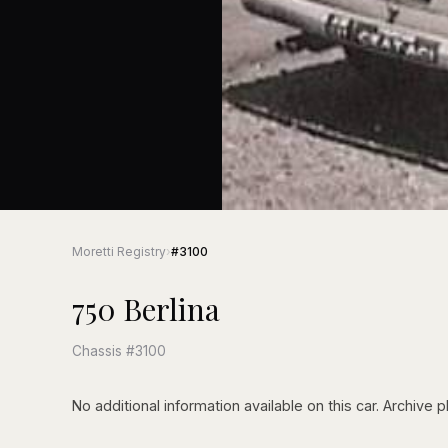
Moretti Registry
›
#3100
750 Berlina
Chassis #3100
No additional information available on this car. Archive p