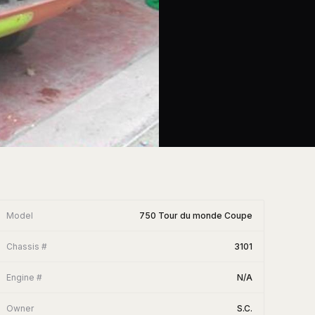
Model
750 Tour du monde Coupe
Chassis #
3101
Engine #
N/A
Owner
S.C.