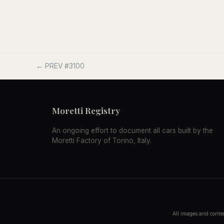
← PREV #3100
Moretti Registry
An ongoing effort to document all cars built by the
Moretti Factory of Torino, Italy.
All images and conten