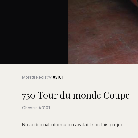
Moretti Registry
›
#3101
750 Tour du monde Coupe
Chassis #3101
No additional information available on this project.