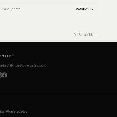
Last update
24/08/2017
NEXT #3116 →
ONTACT
ontact@moretti-registry.com
bsites. We acknowledge