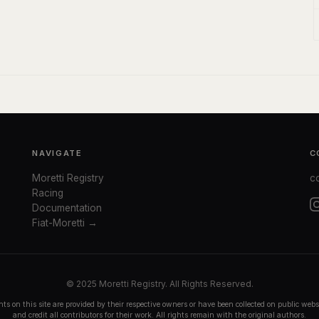
NAVIGATE
C
Moretti Registry
c
Racing
Documentation
Fiat-Moretti →
© 2025 Moretti Registry. All Rights Reserved.
ts on this site are provided by their respective owners or have been collected on public we
and credit all contributors for their work. All rights remain with the original authors.