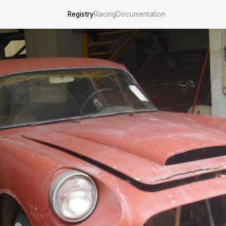
Registry
Racing
Documentation