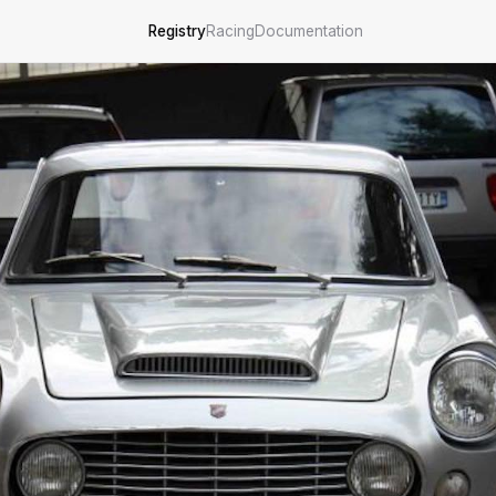
Registry
Racing
Documentation