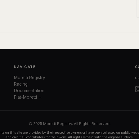
NAVIGATE
C
Moretti Registry
c
Racing
Documentation
Fiat-Moretti →
© 2025 Moretti Registry. All Rights Reserved.
ts on this site are provided by their respective owners or have been collected on public we
and credit all contributors for their work. All rights remain with the original authors.