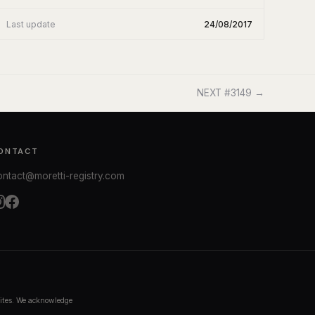
Last update
24/08/2017
NEXT #3149 →
ONTACT
ontact@moretti-registry.com
bsites. We acknowledge