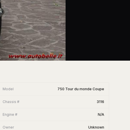
Model
750 Tour du monde Coupe
Chassis #
3116
Engine #
N/A
Owner
Unknown