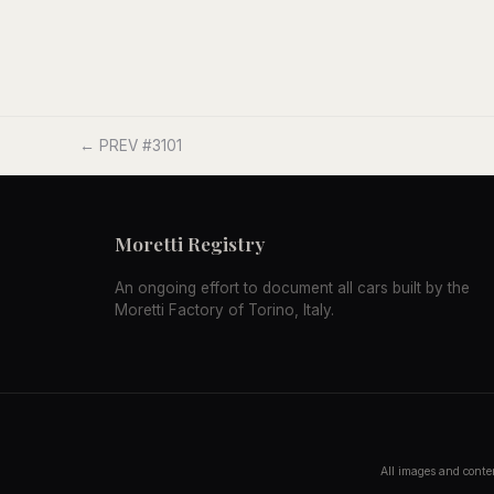
← PREV #3101
Moretti Registry
An ongoing effort to document all cars built by the
Moretti Factory of Torino, Italy.
All images and conten