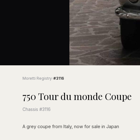
Moretti Registry
›
#3116
750 Tour du monde Coupe
Chassis #3116
A grey coupe from Italy, now for sale in Japan