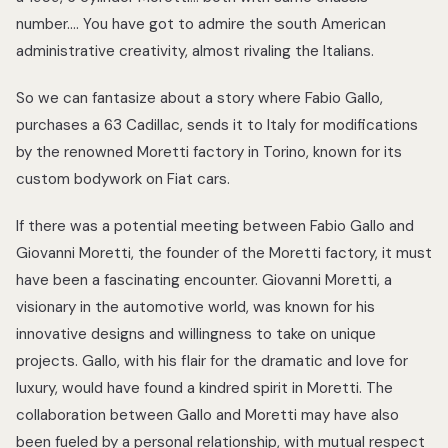
number…. You have got to admire the south American
administrative creativity, almost rivaling the Italians.
So we can fantasize about a story where Fabio Gallo,
purchases a 63 Cadillac, sends it to Italy for modifications
by the renowned Moretti factory in Torino, known for its
custom bodywork on Fiat cars.
If there was a potential meeting between Fabio Gallo and
Giovanni Moretti, the founder of the Moretti factory, it must
have been a fascinating encounter. Giovanni Moretti, a
visionary in the automotive world, was known for his
innovative designs and willingness to take on unique
projects. Gallo, with his flair for the dramatic and love for
luxury, would have found a kindred spirit in Moretti. The
collaboration between Gallo and Moretti may have also
been fueled by a personal relationship, with mutual respect