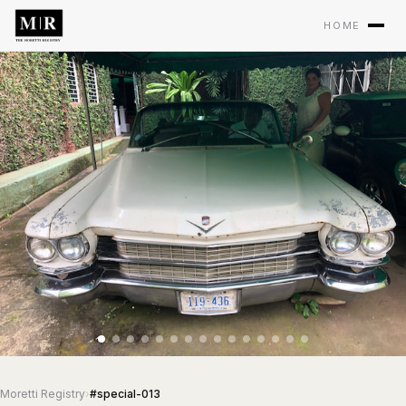
HOME
Moretti Registry
›
#special-013