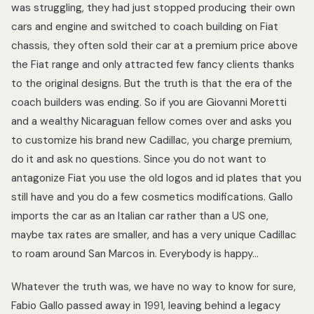
was struggling, they had just stopped producing their own
cars and engine and switched to coach building on Fiat
chassis, they often sold their car at a premium price above
the Fiat range and only attracted few fancy clients thanks
to the original designs. But the truth is that the era of the
coach builders was ending. So if you are Giovanni Moretti
and a wealthy Nicaraguan fellow comes over and asks you
to customize his brand new Cadillac, you charge premium,
do it and ask no questions. Since you do not want to
antagonize Fiat you use the old logos and id plates that you
still have and you do a few cosmetics modifications. Gallo
imports the car as an Italian car rather than a US one,
maybe tax rates are smaller, and has a very unique Cadillac
to roam around San Marcos in. Everybody is happy…
Whatever the truth was, we have no way to know for sure,
Fabio Gallo passed away in 1991, leaving behind a legacy