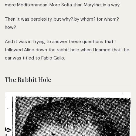
more Mediterranean. More Sofia than Maryline, in a way.
Then it was perplexity, but why? by whom? for whom?
how?
And it was in trying to answer these questions that I
followed Alice down the rabbit hole when I learned that the
car was titled to Fabio Gallo.
The Rabbit Hole