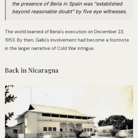
the presence of Beria in Spain was "established
beyond reasonable doubt" by five eye witnesses.
The world learned of Beria's execution on December 23,
1953. By then, Gallo's involvement had become a footnote
in the larger narrative of Cold War intrigue.
Back in Nicaragua