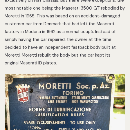
exclusively on Fiat Chassis. But there were exceptions, the
most notable one being the Maserati 3500 GT rebodied by
Moretti in 1965. This was based on an accident-damaged
customer car from Denmark that had left the Maserati
factory in Modena in 1962 as a normal coupé. Instead of
simply having the car repaired, the owner at the time
decided to have an independent fastback body built at
Moretti. Moretti rebuilt the body but the car kept its
original Maserati ID plates.