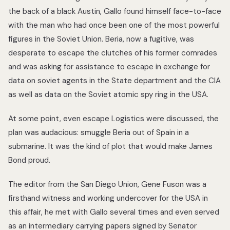
the back of a black Austin, Gallo found himself face-to-face
with the man who had once been one of the most powerful
figures in the Soviet Union. Beria, now a fugitive, was
desperate to escape the clutches of his former comrades
and was asking for assistance to escape in exchange for
data on soviet agents in the State department and the CIA
as well as data on the Soviet atomic spy ring in the USA.
At some point, even escape Logistics were discussed, the
plan was audacious: smuggle Beria out of Spain in a
submarine. It was the kind of plot that would make James
Bond proud.
The editor from the San Diego Union, Gene Fuson was a
firsthand witness and working undercover for the USA in
this affair, he met with Gallo several times and even served
as an intermediary carrying papers signed by Senator