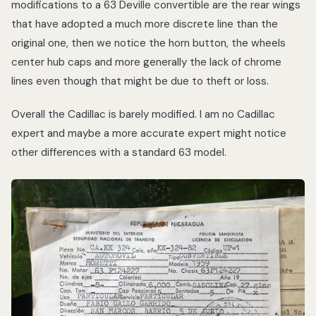
modifications to a 63 Deville convertible are the rear wings
that have adopted a much more discrete line than the
original one, then we notice the horn button, the wheels
center hub caps and more generally the lack of chrome
lines even though that might be due to theft or loss.
Overall the Cadillac is barely modified. I am no Cadillac
expert and maybe a more accurate expert might notice
other differences with a standard 63 model.