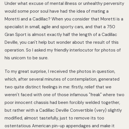
Under what excuse of mental illness or unhealthy perversity
would some poor soul have had the idea of mating a
Moretti and a Cadillac? When you consider that Moretti is a
specialist in small, agile and sporty cars, and that a 750
Gran Sport is almost exactly half the length of a Cadillac
Deville, you can't help but wonder about the result of this
operation. So I asked my friendly interlocutor for photos of
his unicorn to be sure.
To my great surprise, I received the photos in question,
which, after several minutes of contemplation, generated
two quite distinct feelings in me: firstly, relief that we
weren't faced with one of those infamous "freak" where two
poor innocent chassis had been forcibly welded together,
but rather with a Cadillac Deville Convertible (very) slightly
modified, almost tastefully, just to remove its too
ostentatious American pin-up appendages and make it