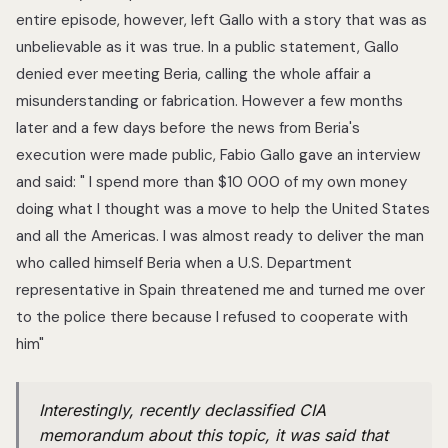
entire episode, however, left Gallo with a story that was as
unbelievable as it was true. In a public statement, Gallo
denied ever meeting Beria, calling the whole affair a
misunderstanding or fabrication. However a few months
later and a few days before the news from Beria's
execution were made public, Fabio Gallo gave an interview
and said: " I spend more than $10 000 of my own money
doing what I thought was a move to help the United States
and all the Americas. I was almost ready to deliver the man
who called himself Beria when a U.S. Department
representative in Spain threatened me and turned me over
to the police there because I refused to cooperate with
him"
Interestingly, recently declassified CIA
memorandum about this topic, it was said that