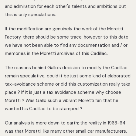
and admiration for each other's talents and ambitions but
this is only speculations.
If the modification are genuinely the work of the Moretti
Factory, there should be some trace, however to this date
we have not been able to find any documentation and / or
memories in the Moretti archives of this Cadillac.
The reasons behind Gallo's decision to modify the Cadillac
remain speculative, could it be just some kind of elaborated
tax-avoidance scheme or did this customization really take
place ? If it is just a tax avoidance scheme why choose
Moretti ? Was Gallo such a vibrant Moretti fan that he
wanted his Cadillac to be stamped ?
Our analysis is more down to earth; the reality in 1963-64
was that Moretti, like many other small car manufacturers,