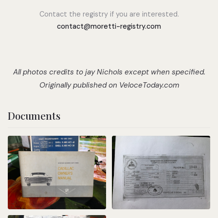
Contact the registry if you are interested.
contact@moretti-registry.com
All photos credits to jay Nichols except when specified.
Originally published on
VeloceToday.com
Documents