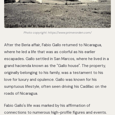
Photo copyright: https://www.primerorden.com/
After the Beria affair, Fabio Gallo returned to Nicaragua,
where he led a life that was as colorful as his earlier
escapades. Gallo settled in San Marcos, where he lived in a
grand hacienda known as the "Gallo house". The property,
originally belonging to his family, was a testament to his
love for luxury and opulence. Gallo was known for his
sumptuous lifestyle, often seen driving his Cadillac on the
roads of Nicaragua.
Fabio Gallo's life was marked by his affirmation of
connections to numerous high-profile figures and events.