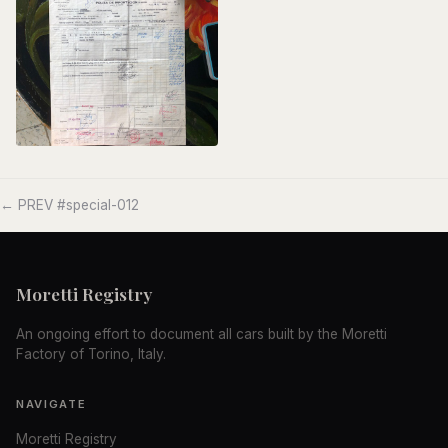
← PREV #special-012
Moretti Registry
An ongoing effort to document all cars built by the Moretti
Factory of Torino, Italy.
NAVIGATE
Moretti Registry