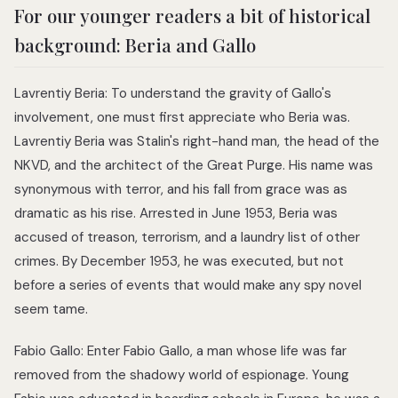
For our younger readers a bit of historical
background: Beria and Gallo
Lavrentiy Beria: To understand the gravity of Gallo's
involvement, one must first appreciate who Beria was.
Lavrentiy Beria was Stalin's right-hand man, the head of the
NKVD, and the architect of the Great Purge. His name was
synonymous with terror, and his fall from grace was as
dramatic as his rise. Arrested in June 1953, Beria was
accused of treason, terrorism, and a laundry list of other
crimes. By December 1953, he was executed, but not
before a series of events that would make any spy novel
seem tame.
Fabio Gallo: Enter Fabio Gallo, a man whose life was far
removed from the shadowy world of espionage. Young