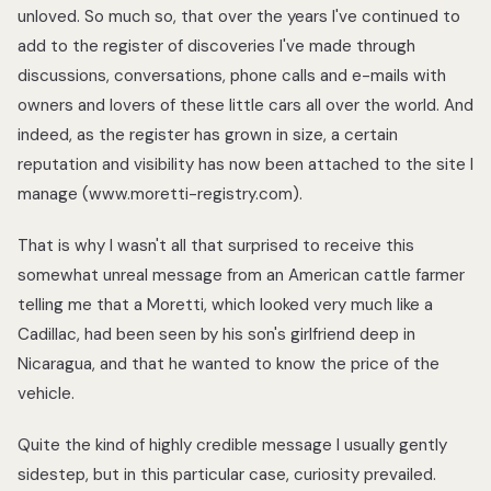
unloved. So much so, that over the years I've continued to
add to the register of discoveries I've made through
discussions, conversations, phone calls and e-mails with
owners and lovers of these little cars all over the world. And
indeed, as the register has grown in size, a certain
reputation and visibility has now been attached to the site I
manage (www.moretti-registry.com).
That is why I wasn't all that surprised to receive this
somewhat unreal message from an American cattle farmer
telling me that a Moretti, which looked very much like a
Cadillac, had been seen by his son's girlfriend deep in
Nicaragua, and that he wanted to know the price of the
vehicle.
Quite the kind of highly credible message I usually gently
sidestep, but in this particular case, curiosity prevailed.