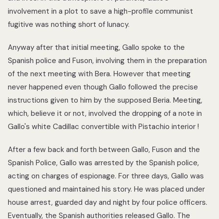
involvement in a plot to save a high-profile communist
fugitive was nothing short of lunacy.
Anyway after that initial meeting, Gallo spoke to the
Spanish police and Fuson, involving them in the preparation
of the next meeting with Bera. However that meeting
never happened even though Gallo followed the precise
instructions given to him by the supposed Beria. Meeting,
which, believe it or not, involved the dropping of a note in
Gallo's white Cadillac convertible with Pistachio interior !
After a few back and forth between Gallo, Fuson and the
Spanish Police, Gallo was arrested by the Spanish police,
acting on charges of espionage. For three days, Gallo was
questioned and maintained his story. He was placed under
house arrest, guarded day and night by four police officers.
Eventually, the Spanish authorities released Gallo. The