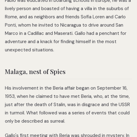
Fabio was educated in boarding schools in Europe, he was a
lively person and boasted of having a villa in the suburbs of
Rome, and as neighbors and friends Sofia Loren and Carlo
Ponti, whom he invited to Nicaragua to drive around San
Marco in a Cadillac and Maserati. Gallo had a penchant for
adventure and a knack for finding himself in the most
unexpected situations.
Malaga, nest of Spies
His involvement in the Beria affair began on September 16,
1953, when he claimed to have met Beria, who, at the time,
just after the death of Stalin, was in disgrace and the USSR
in turmoil. What followed was a series of events that could
only be described as surreal.
Gallo's first meeting with Beria was shrouded in mystery. In