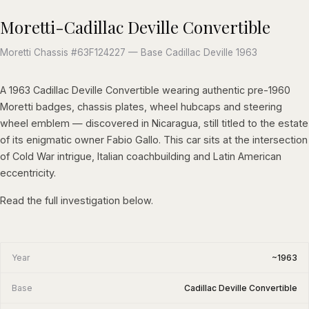
Moretti-Cadillac Deville Convertible
Moretti Chassis #63F124227 — Base Cadillac Deville 1963
A 1963 Cadillac Deville Convertible wearing authentic pre-1960
Moretti badges, chassis plates, wheel hubcaps and steering
wheel emblem — discovered in Nicaragua, still titled to the estate
of its enigmatic owner Fabio Gallo. This car sits at the intersection
of Cold War intrigue, Italian coachbuilding and Latin American
eccentricity.
Read the full investigation below.
Year
~1963
Base
Cadillac Deville Convertible