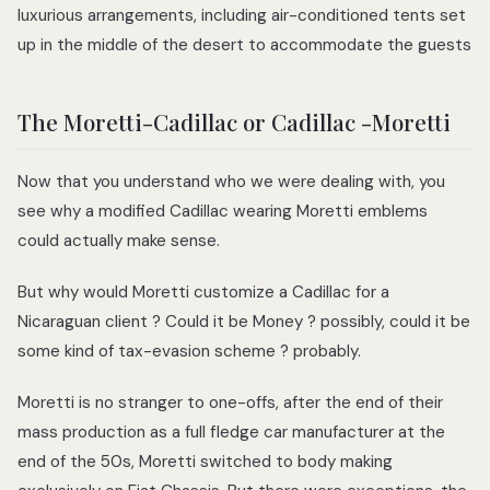
luxurious arrangements, including air-conditioned tents set
up in the middle of the desert to accommodate the guests
The Moretti-Cadillac or Cadillac -Moretti
Now that you understand who we were dealing with, you
see why a modified Cadillac wearing Moretti emblems
could actually make sense.
But why would Moretti customize a Cadillac for a
Nicaraguan client ? Could it be Money ? possibly, could it be
some kind of tax-evasion scheme ? probably.
Moretti is no stranger to one-offs, after the end of their
mass production as a full fledge car manufacturer at the
end of the 50s, Moretti switched to body making