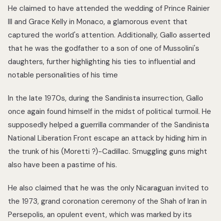
He claimed to have attended the wedding of Prince Rainier
III and Grace Kelly in Monaco, a glamorous event that
captured the world's attention. Additionally, Gallo asserted
that he was the godfather to a son of one of Mussolini's
daughters, further highlighting his ties to influential and
notable personalities of his time
In the late 1970s, during the Sandinista insurrection, Gallo
once again found himself in the midst of political turmoil. He
supposedly helped a guerrilla commander of the Sandinista
National Liberation Front escape an attack by hiding him in
the trunk of his (Moretti ?)-Cadillac. Smuggling guns might
also have been a pastime of his.
He also claimed that he was the only Nicaraguan invited to
the 1973, grand coronation ceremony of the Shah of Iran in
Persepolis, an opulent event, which was marked by its