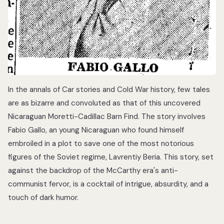
In the annals of Car stories and Cold War history, few tales
are as bizarre and convoluted as that of this uncovered
Nicaraguan Moretti-Cadillac Barn Find. The story involves
Fabio Gallo, an young Nicaraguan who found himself
embroiled in a plot to save one of the most notorious
figures of the Soviet regime, Lavrentiy Beria. This story, set
against the backdrop of the McCarthy era's anti-
communist fervor, is a cocktail of intrigue, absurdity, and a
touch of dark humor.