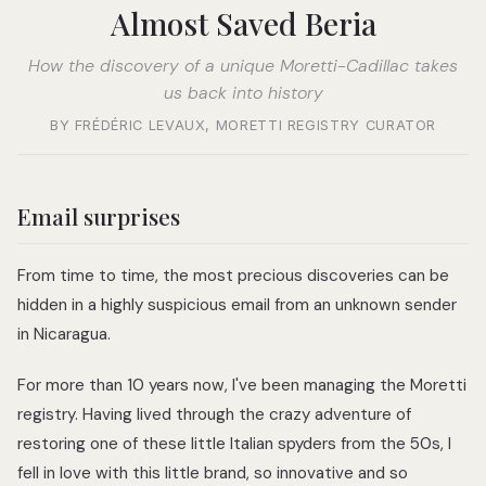
Almost Saved Beria
How the discovery of a unique Moretti-Cadillac takes
us back into history
BY FRÉDÉRIC LEVAUX, MORETTI REGISTRY CURATOR
Email surprises
From time to time, the most precious discoveries can be
hidden in a highly suspicious email from an unknown sender
in Nicaragua.
For more than 10 years now, I've been managing the Moretti
registry. Having lived through the crazy adventure of
restoring one of these little Italian spyders from the 50s, I
fell in love with this little brand, so innovative and so