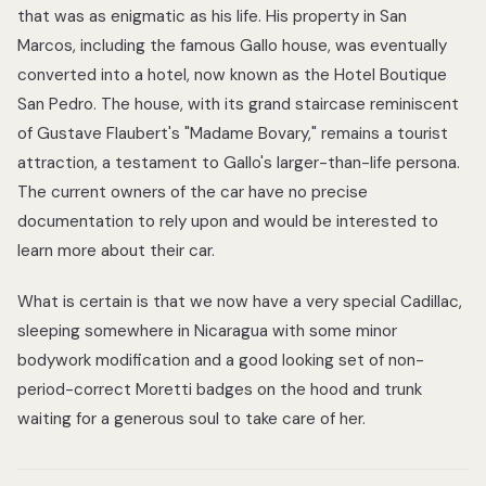
that was as enigmatic as his life. His property in San
Marcos, including the famous Gallo house, was eventually
converted into a hotel, now known as the Hotel Boutique
San Pedro. The house, with its grand staircase reminiscent
of Gustave Flaubert's "Madame Bovary," remains a tourist
attraction, a testament to Gallo's larger-than-life persona.
The current owners of the car have no precise
documentation to rely upon and would be interested to
learn more about their car.
What is certain is that we now have a very special Cadillac,
sleeping somewhere in Nicaragua with some minor
bodywork modification and a good looking set of non-
period-correct Moretti badges on the hood and trunk
waiting for a generous soul to take care of her.