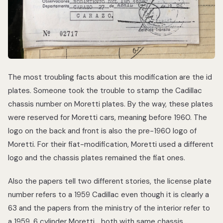
The most troubling facts about this modification are the id
plates. Someone took the trouble to stamp the Cadillac
chassis number on Moretti plates. By the way, these plates
were reserved for Moretti cars, meaning before 1960. The
logo on the back and front is also the pre-1960 logo of
Moretti. For their fiat-modification, Moretti used a different
logo and the chassis plates remained the fiat ones.
Also the papers tell two different stories, the license plate
number refers to a 1959 Cadillac even though it is clearly a
63 and the papers from the ministry of the interior refer to
a 1959, 6 cylinder Moretti… both with same chassis