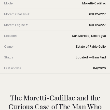
Model
Moretti-Cadillac
Moretti Chassis #
63F124227
Moretti Engine #
63F124227
Location
San Marcos, Nicaragua
Owner
Estate of Fabio Gallo
Status
Located — Barn Find
Last update
04/2026
The Moretti-Cadillac and the
Curious Case of The Man Who