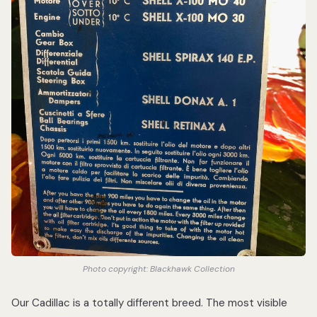
Photo copyright: Blackhawk Collection
Our Cadillac is a totally different breed. The most visible