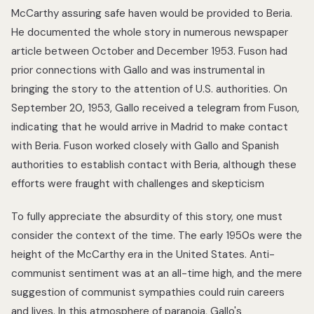
McCarthy assuring safe haven would be provided to Beria.
He documented the whole story in numerous newspaper
article between October and December 1953. Fuson had
prior connections with Gallo and was instrumental in
bringing the story to the attention of U.S. authorities. On
September 20, 1953, Gallo received a telegram from Fuson,
indicating that he would arrive in Madrid to make contact
with Beria. Fuson worked closely with Gallo and Spanish
authorities to establish contact with Beria, although these
efforts were fraught with challenges and skepticism
To fully appreciate the absurdity of this story, one must
consider the context of the time. The early 1950s were the
height of the McCarthy era in the United States. Anti-
communist sentiment was at an all-time high, and the mere
suggestion of communist sympathies could ruin careers
and lives. In this atmosphere of paranoia, Gallo's