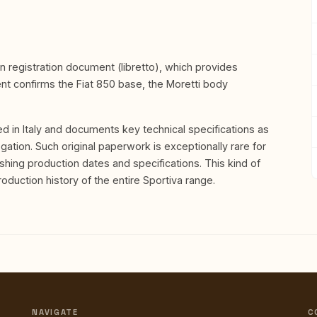
ian registration document (libretto), which provides
ent confirms the Fiat 850 base, the Moretti body
ed in Italy and documents key technical specifications as
gation. Such original paperwork is exceptionally rare for
shing production dates and specifications. This kind of
duction history of the entire Sportiva range.
NAVIGATE
C