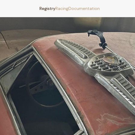
Registry
Racing
Documentation