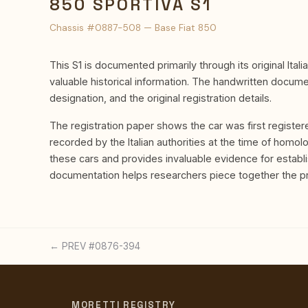
850 SPORTIVA S1
Chassis #0887-508 — Base Fiat 850
This S1 is documented primarily through its original Ital
valuable historical information. The handwritten docum
designation, and the original registration details.
The registration paper shows the car was first register
recorded by the Italian authorities at the time of homolo
these cars and provides invaluable evidence for establi
documentation helps researchers piece together the pro
← PREV #0876-394
MORETTI REGISTRY