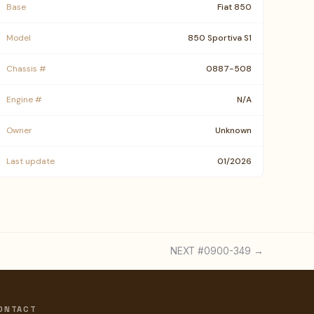
Base
Fiat 850
Model
850 Sportiva S1
Chassis #
0887-508
Engine #
N/A
Owner
Unknown
Last update
01/2026
NEXT #0900-349 →
ONTACT