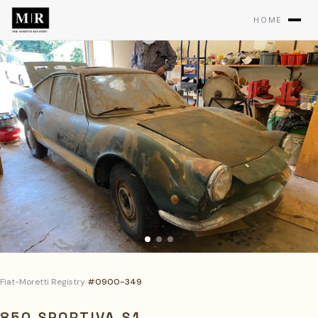
HOME
Fiat-Moretti Registry
›
#0900-349
850 SPORTIVA S1