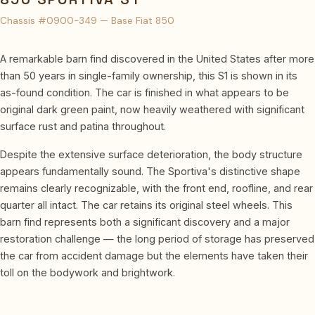
Chassis #0900-349 — Base Fiat 850
A remarkable barn find discovered in the United States after more
than 50 years in single-family ownership, this S1 is shown in its
as-found condition. The car is finished in what appears to be
original dark green paint, now heavily weathered with significant
surface rust and patina throughout.
Despite the extensive surface deterioration, the body structure
appears fundamentally sound. The Sportiva's distinctive shape
remains clearly recognizable, with the front end, roofline, and rear
quarter all intact. The car retains its original steel wheels. This
barn find represents both a significant discovery and a major
restoration challenge — the long period of storage has preserved
the car from accident damage but the elements have taken their
toll on the bodywork and brightwork.