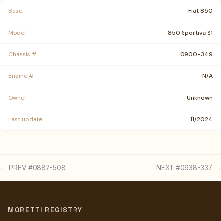
Base
Fiat 850
Model
850 Sportiva S1
Chassis #
0900-349
Engine #
N/A
Owner
Unknown
Last update
11/2024
← PREV #0887-508
NEXT #0938-337 →
MORETTI REGISTRY