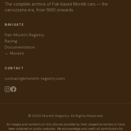
The complete archive of Fiat-based Moretti cars — the
carrozzeria era, from 1960 onwards.
NAVIGATE
Fiat-Moretti Registry
Racing
Documentation
← Moretti
CONTACT
contact@moretti-registry.com
© 2025 Moretti Registry. All Rights Reserved.
All images and contents on this site are provided by their respective owners or have
been collected on public websites. We acknowledge and credit all contributors for