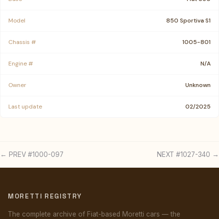
Model
850 Sportiva S1
Chassis #
1005-801
Engine #
N/A
Owner
Unknown
Last update
02/2025
← PREV #1000-097
NEXT #1027-340 →
MORETTI REGISTRY
The complete archive of Fiat-based Moretti cars — the