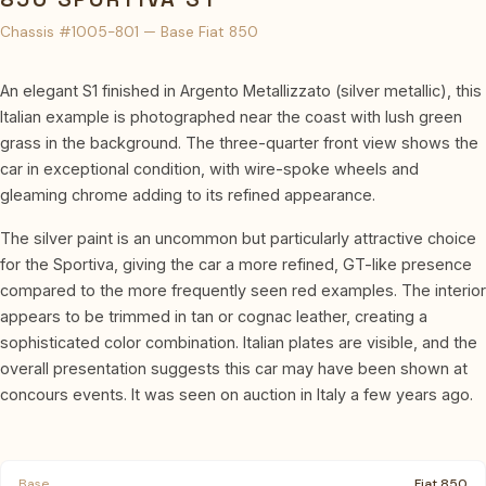
Chassis #1005-801 — Base Fiat 850
An elegant S1 finished in Argento Metallizzato (silver metallic), this
Italian example is photographed near the coast with lush green
grass in the background. The three-quarter front view shows the
car in exceptional condition, with wire-spoke wheels and
gleaming chrome adding to its refined appearance.
The silver paint is an uncommon but particularly attractive choice
for the Sportiva, giving the car a more refined, GT-like presence
compared to the more frequently seen red examples. The interior
appears to be trimmed in tan or cognac leather, creating a
sophisticated color combination. Italian plates are visible, and the
overall presentation suggests this car may have been shown at
concours events. It was seen on auction in Italy a few years ago.
Base
Fiat 850