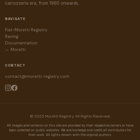
carrozzeria era, from 1960 onwards.
NAVIGATE
Fiat-Moretti Registry
Racing
Documentation
← Moretti
CONTACT
contact@moretti-registry.com
© 2025 Moretti Registry. All Rights Reserved.
All images and contents on this site are provided by their respective owners or have
been collected on public websites. We acknowledge and credit all contributors for
their work. All rights remain with the original authors.