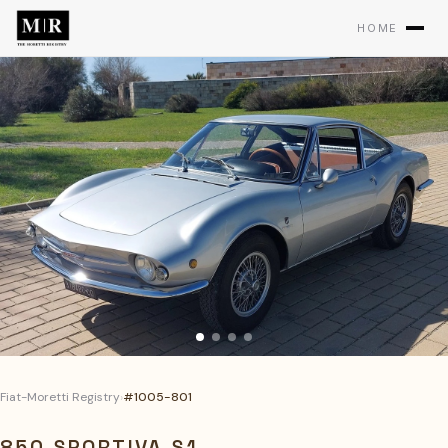
HOME
Fiat-Moretti Registry
›
#1005-801
850 SPORTIVA S1