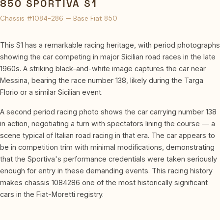
850 SPORTIVA S1
Chassis #1084-286 — Base Fiat 850
This S1 has a remarkable racing heritage, with period photographs
showing the car competing in major Sicilian road races in the late
1960s. A striking black-and-white image captures the car near
Messina, bearing the race number 138, likely during the Targa
Florio or a similar Sicilian event.
A second period racing photo shows the car carrying number 138
in action, negotiating a turn with spectators lining the course — a
scene typical of Italian road racing in that era. The car appears to
be in competition trim with minimal modifications, demonstrating
that the Sportiva's performance credentials were taken seriously
enough for entry in these demanding events. This racing history
makes chassis 1084286 one of the most historically significant
cars in the Fiat-Moretti registry.