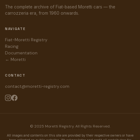
The complete archive of Fiat-based Moretti cars — the
carrozzeria era, from 1960 onwards.
NAVIGATE
Fiat-Moretti Registry
Racing
Documentation
← Moretti
CONTACT
contact@moretti-registry.com
© 2025 Moretti Registry. All Rights Reserved.
All images and contents on this site are provided by their respective owners or have