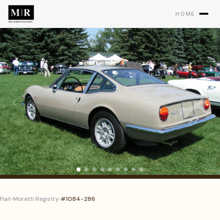
HOME
Fiat-Moretti Registry
›
#1084-286