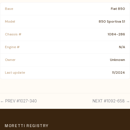
Base
Fiat 850
Model
850 Sportiva S1
Chassis #
1084-286
Engine #
N/A
Owner
Unknown
Last update
11/2024
← PREV #1027-340
NEXT #1092-658 →
MORETTI REGISTRY