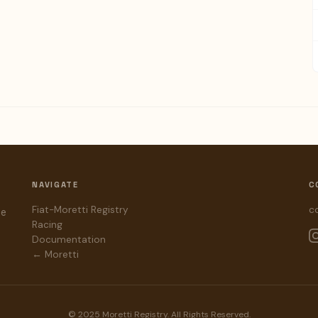
NAVIGATE
C
Fiat-Moretti Registry
c
he
Racing
Documentation
← Moretti
© 2025 Moretti Registry. All Rights Reserved.