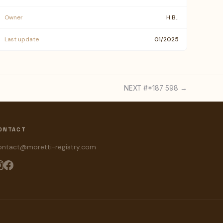
Owner
H.B..
Last update
01/2025
NEXT #*187 598 →
ONTACT
ontact@moretti-registry.com