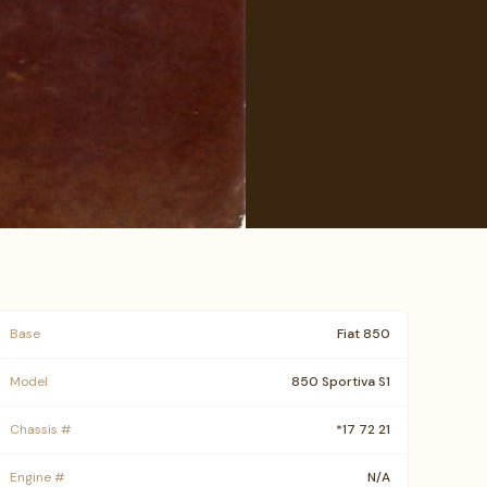
Base
Fiat 850
Model
850 Sportiva S1
Chassis #
*17 72 21
Engine #
N/A