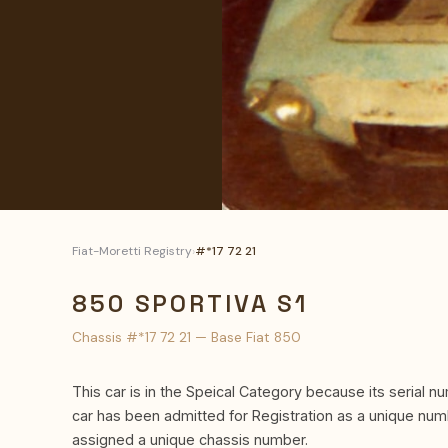
Fiat-Moretti Registry
›
#*17 72 21
850 SPORTIVA S1
Chassis #*17 72 21 — Base Fiat 850
This car is in the Speical Category because its serial nu
car has been admitted for Registration as a unique nu
assigned a unique chassis number.