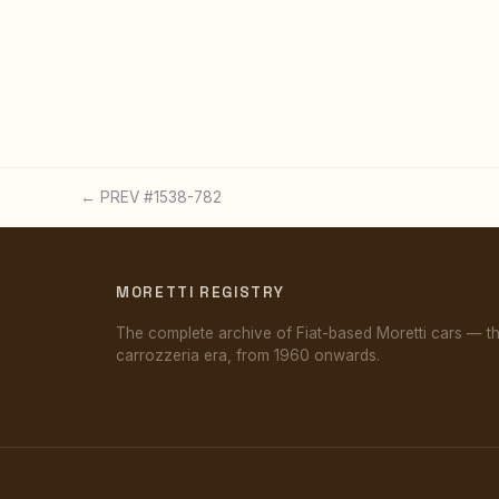
← PREV #1538-782
MORETTI REGISTRY
The complete archive of Fiat-based Moretti cars — t
carrozzeria era, from 1960 onwards.