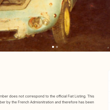
mber does not correspond to the official Fiat Listing. This
mber by the French Admisnitration and therefore has been