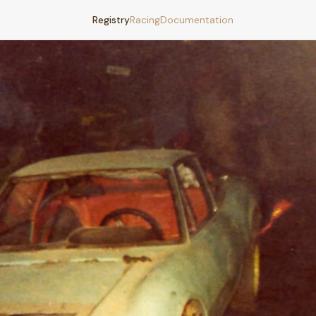
Registry
Racing
Documentation