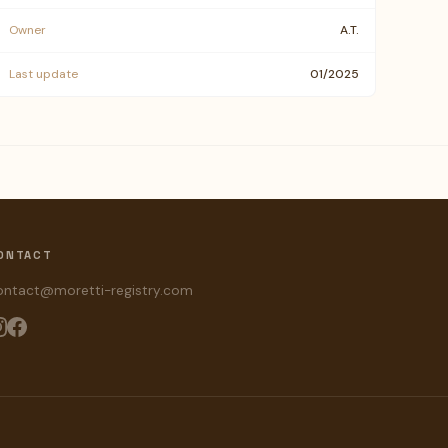
Owner
A.T.
Last update
01/2025
ONTACT
ontact@moretti-registry.com