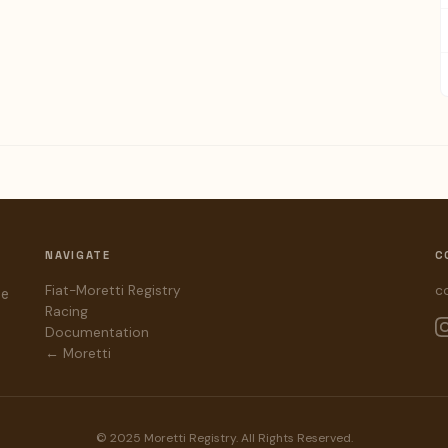
NAVIGATE
C
Fiat-Moretti Registry
c
he
Racing
Documentation
← Moretti
© 2025 Moretti Registry. All Rights Reserved.