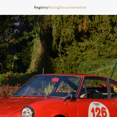
Registry
Racing
Documentation