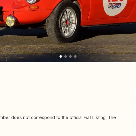
mber does not correspond to the official Fiat Listing. The