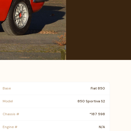
Base
Fiat 850
Model
850 Sportiva S2
Chassis #
*187 598
Engine #
N/A