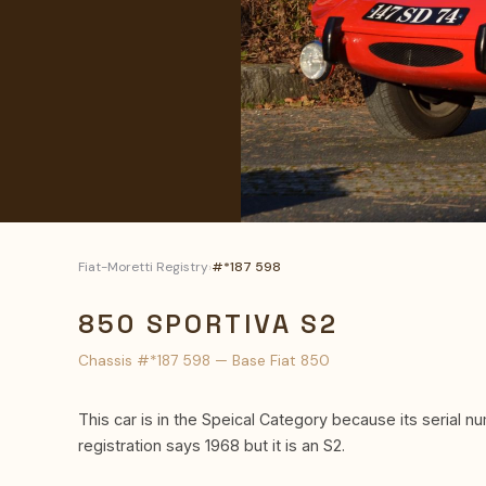
Fiat-Moretti Registry
›
#*187 598
850 SPORTIVA S2
Chassis #*187 598 — Base Fiat 850
This car is in the Speical Category because its serial nu
registration says 1968 but it is an S2.