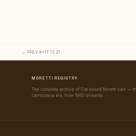
← PREV #*17 72 21
MORETTI REGISTRY
The complete archive of Fiat-based Moretti cars — t
carrozzeria era, from 1960 onwards.